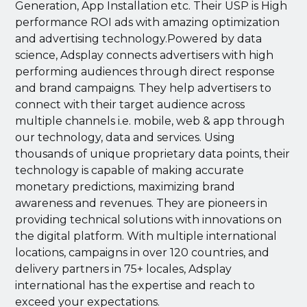
Generation, App Installation etc. Their USP is High
performance ROI ads with amazing optimization
and advertising technology.Powered by data
science, Adsplay connects advertisers with high
performing audiences through direct response
and brand campaigns. They help advertisers to
connect with their target audience across
multiple channels i.e. mobile, web & app through
our technology, data and services. Using
thousands of unique proprietary data points, their
technology is capable of making accurate
monetary predictions, maximizing brand
awareness and revenues. They are pioneers in
providing technical solutions with innovations on
the digital platform. With multiple international
locations, campaigns in over 120 countries, and
delivery partners in 75+ locales, Adsplay
international has the expertise and reach to
exceed your expectations.