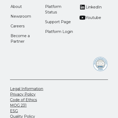
About
Platform
LinkedIn
Status
Newsroom
Youtube
Support Page
Careers
Platform Login
Become a
Partner
Legal Information
Privacy Policy
Code of Ethics
MOG 231
ESG
Quality Policy