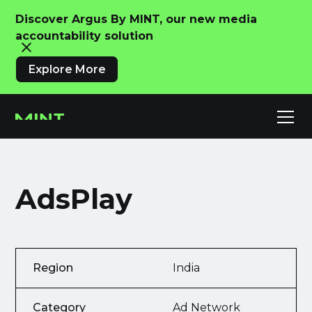
Discover Argus By MINT, our new media
accountability solution
Explore More
AdsPlay
Region
India
Category
Ad Network