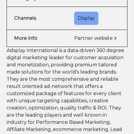
Channels
Display
More info
Partner website
Adsplay International is a data-driven 360 degree
digital marketing leader for customer acquisition
and monetization, providing premium tailored
made solutions for the world's leading brands.
They are the most comprehensive and reliable
result oriented ad-network that offers a
customized package of features for every client
with unique targeting capabilities, creative
creation, optimization, quality traffic & ROI. They
are the leading players and well known in
industry for Performance Based Marketing,
Affiliate Marketing, ecommerce marketing, Lead