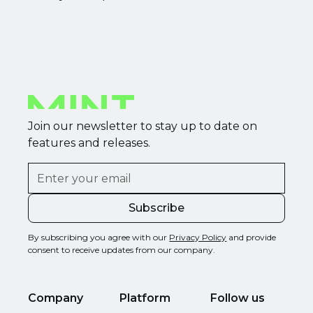
Join our newsletter to stay up to date on
features and releases.
By subscribing you agree with our
Privacy Policy
and provide
consent to receive updates from our company.
Company
Platform
Follow us