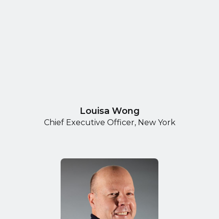
Louisa Wong
Chief Executive Officer, New York