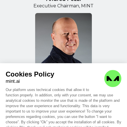
Executive Chairman, MINT
Cookies Policy
Massimiliano Frank
mint.ai
Chief Financial Officer, MINT
Our platform uses technical cookies that allow it to
function properly. In addition, only with your consent, we may use
analytical cookies to monitor the use that is made of the platform and
improve the user experience and functionality. This data is very
important to us to improve your user experience! To change your
preferences regarding cookies, you can use the button “I want to
choose”. By clicking “Ok” you accept the installation of all cookies. By