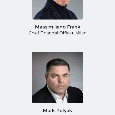
Massimiliano Frank
Chief Financial Officer, Milan
Mark Polyak