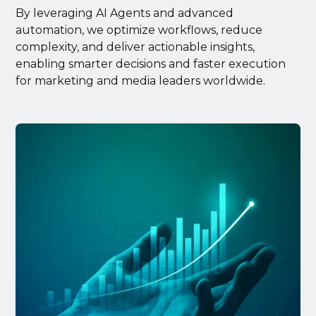
By leveraging AI Agents and advanced
automation, we optimize workflows, reduce
complexity, and deliver actionable insights,
enabling smarter decisions and faster execution
for marketing and media leaders worldwide.