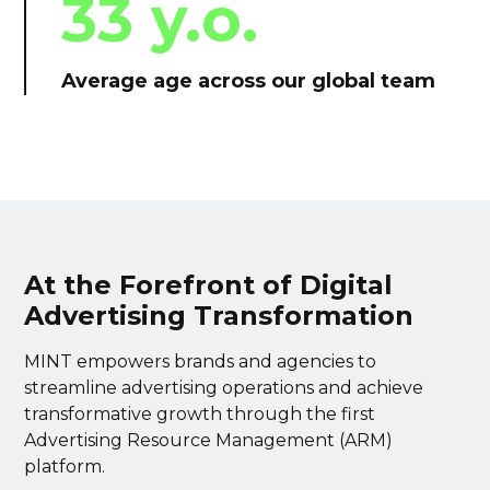
33 y.o.
Average age across our global team
At the Forefront of Digital
Advertising Transformation
MINT empowers brands and agencies to
streamline advertising operations and achieve
transformative growth through the first
Advertising Resource Management (ARM)
platform.