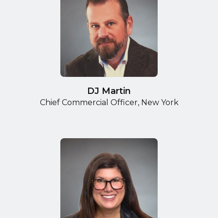
DJ Martin
Chief Commercial Officer, New York