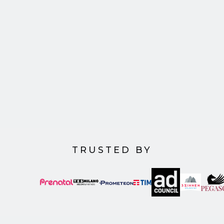
Advertising
The future of advertising is Agentic, we support
business transformation and empower humans
and AI to work in parallel. Creating a world where
every marketing investment delivers impactful
and measurable outcomes.
TRUSTED BY