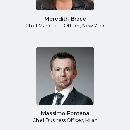
Meredith Brace
Chief Marketing Officer, New York
Massimo Fontana
Chief Business Officer, Milan