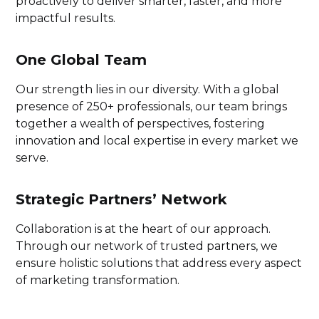
proactively to deliver smarter, faster, and more
impactful results.
One Global Team
Our strength lies in our diversity. With a global
presence of 250+ professionals, our team brings
together a wealth of perspectives, fostering
innovation and local expertise in every market we
serve.
Strategic Partners’ Network
Collaboration is at the heart of our approach.
Through our network of trusted partners, we
ensure holistic solutions that address every aspect
of marketing transformation.