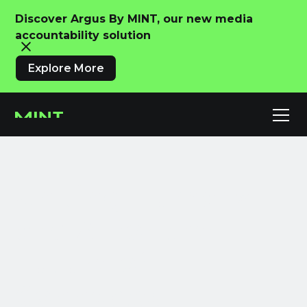
Discover Argus By MINT, our new media
accountability solution
Explore More
Uniting Humans
and AI for the
Future of
Connected