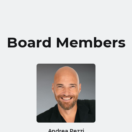
Board Members
Andrea Pezzi