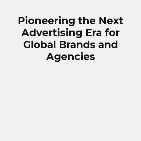
Pioneering the Next
Advertising Era for
Global Brands and
Agencies