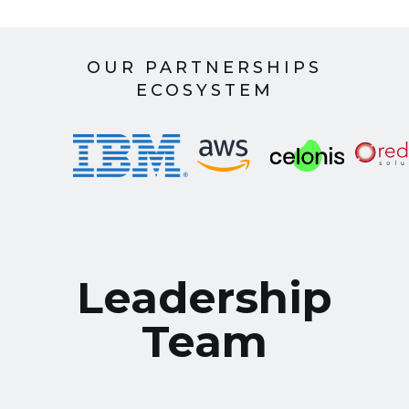
OUR PARTNERSHIPS
ECOSYSTEM
Leadership
Team