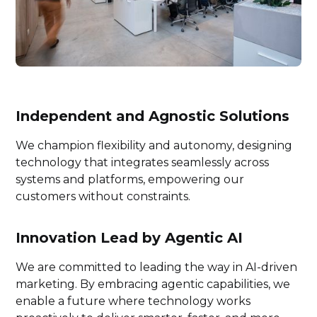
Independent and Agnostic Solutions
We champion flexibility and autonomy, designing
technology that integrates seamlessly across
systems and platforms, empowering our
customers without constraints.
Innovation Lead by Agentic AI
We are committed to leading the way in AI-driven
marketing. By embracing agentic capabilities, we
enable a future where technology works