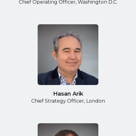
Chief Operating Officer, Washington D.C.
Hasan Arik
Chief Strategy Officer, London