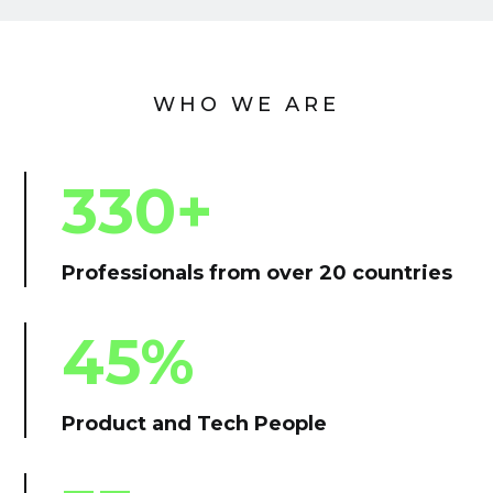
WHO WE ARE
330+
Professionals from over 20 countries
45%
Product and Tech People