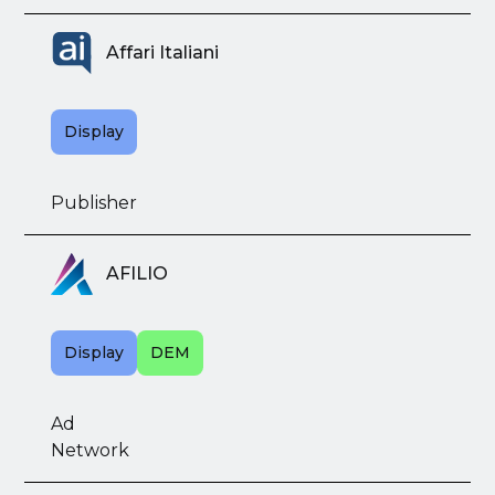
Affari Italiani
Display
Publisher
AFILIO
Display
DEM
Ad
Network