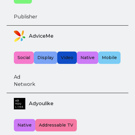
Publisher
AdviceMe
Social
Display
Video
Native
Mobile
Ad
Network
Adyoulike
Native
Addressable TV