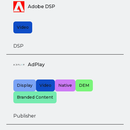
Adobe DSP
Video
DSP
AdPlay
Display
Video
Native
DEM
Branded Content
Publisher