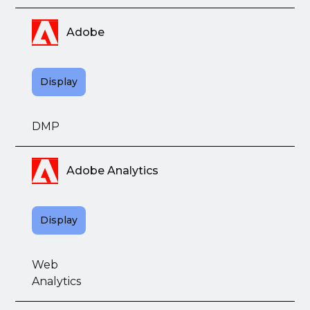
Adobe
Display
DMP
Adobe Analytics
Display
Web
Analytics