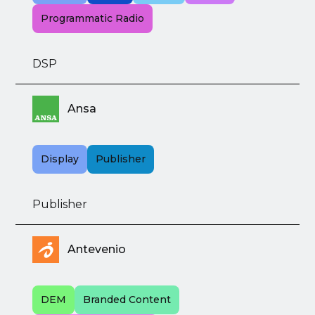
Programmatic Radio
DSP
Ansa
Display
Publisher
Publisher
Antevenio
DEM
Branded Content