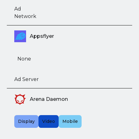
Ad
Network
Appsflyer
None
Ad Server
Arena Daemon
Display
Video
Mobile