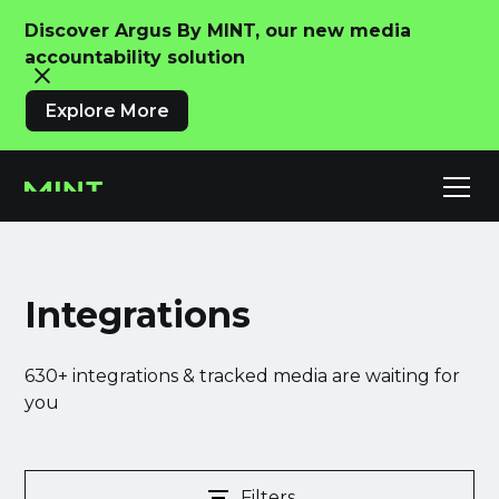
Discover Argus By MINT, our new media
accountability solution
Explore More
Integrations
630+ integrations & tracked media are waiting for
you
Filters