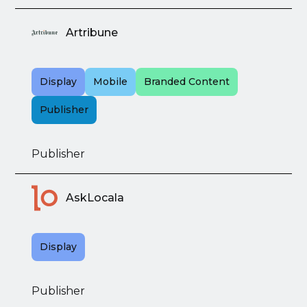
Artribune
Display
Mobile
Branded Content
Publisher
Publisher
AskLocala
Display
Publisher