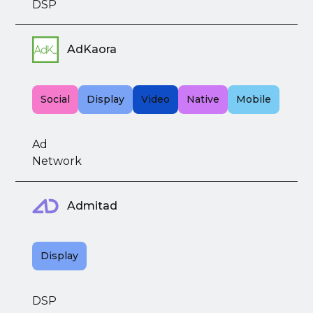
DSP
AdKaora
Social
Display
Video
Native
Mobile
Ad
Network
Admitad
Display
DSP