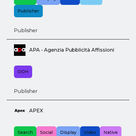
Publisher
Publisher
APA - Agenzia Pubblicità Affissioni
OOH
Publisher
APEX
Search
Social
Display
Video
Native