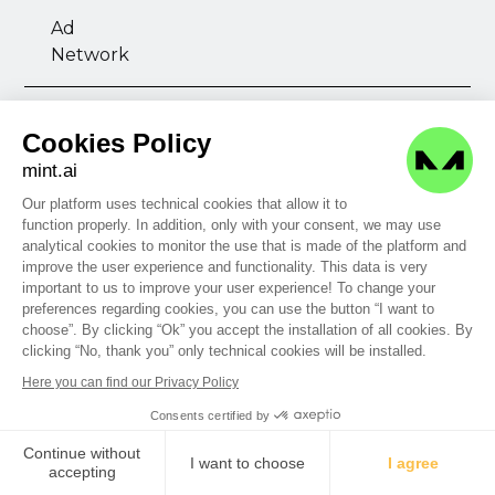
Ad
Network
Azerion
Cookies Policy
mint.ai
Display
Video
Native
Mobile
Our platform uses technical cookies that allow it to
function properly. In addition, only with your consent, we may use
analytical cookies to monitor the use that is made of the platform and
improve the user experience and functionality. This data is very
Ad
important to us to improve your user experience! To change your
Network
preferences regarding cookies, you can use the button “I want to
choose”. By clicking “Ok” you accept the installation of all cookies. By
clicking “No, thank you” only technical cookies will be installed.
Azienda Banca
Here you can find our Privacy Policy
Consents certified by
Display
Video
Publisher
Continue without
I want to choose
I agree
accepting