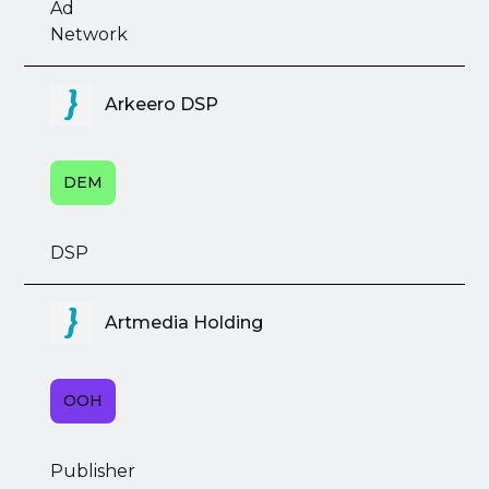
Ad
Network
Arkeero DSP
DEM
DSP
Artmedia Holding
OOH
Publisher