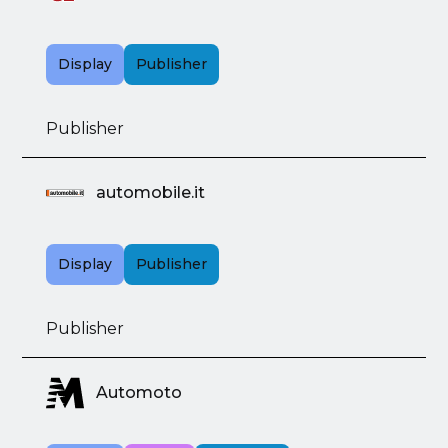
Display
Publisher
Publisher
automobile.it
Display
Publisher
Publisher
Automoto