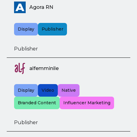
Agora RN
Display
Publisher
Publisher
alfemminile
Display
Video
Native
Branded Content
Influencer Marketing
Publisher