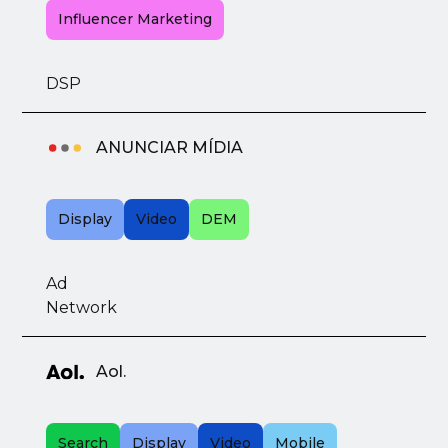
Influencer Marketing
DSP
ANUNCIAR MÍDIA
Display
Video
DEM
Ad
Network
Aol.
Search
Display
Video
Mobile