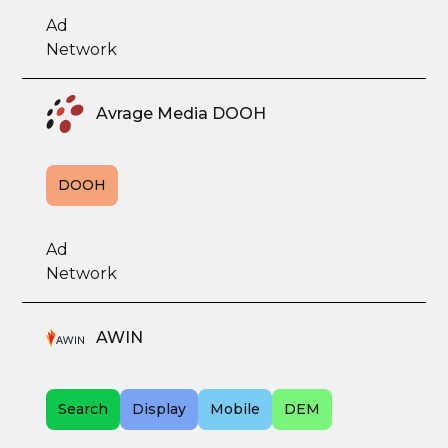
Ad
Network
Avrage Media DOOH
DOOH
Ad
Network
AWIN
Search
Display
Mobile
DEM