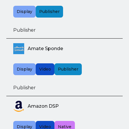
Display
Publisher
Publisher
Amate Sponde
Display
Video
Publisher
Publisher
Amazon DSP
Display
Video
Native