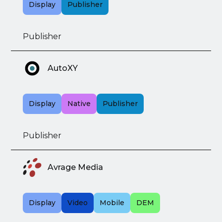
Display
Publisher
Publisher
AutoXY
Display
Native
Publisher
Publisher
Avrage Media
Display
Video
Mobile
DEM