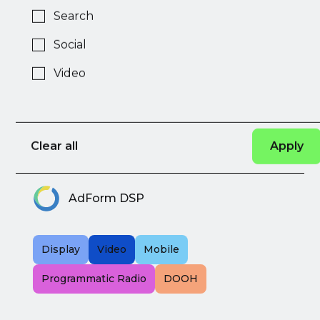
Search
AdExtra
Social
Video
DEM
Native
Display
Ad
Clear all
Network
AdForm DSP
Display
Video
Mobile
Programmatic Radio
DOOH