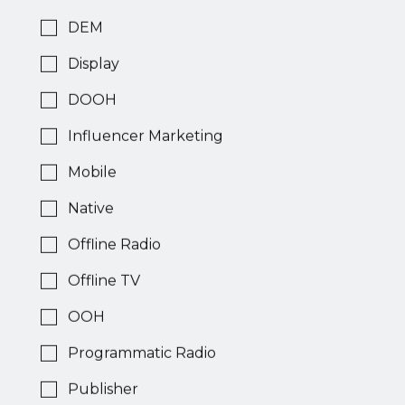
Publisher
DEM
Display
Across
DOOH
Display
Influencer Marketing
Mobile
Publisher
Native
Offline Radio
AdClimber
Offline TV
Video
OOH
Programmatic Radio
Ad
Publisher
Network