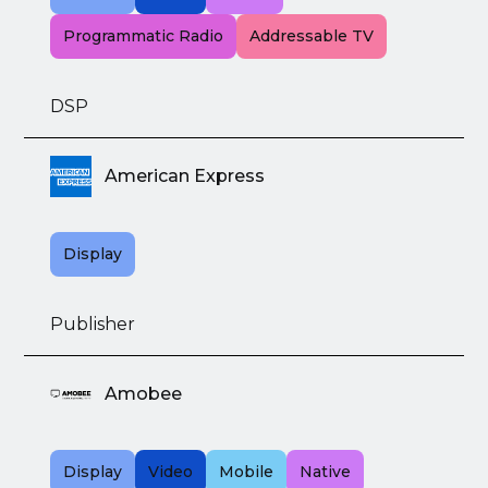
Programmatic Radio
Addressable TV
DSP
American Express
Display
Publisher
Amobee
Display
Video
Mobile
Native