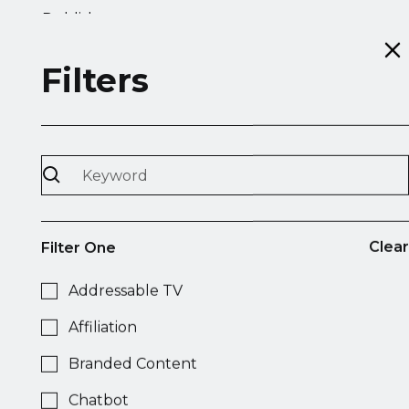
Publisher
Filters
Accuen
Display
Video
Native
Mobile
Programmatic Radio
DSP
Clear
Filter One
Addressable TV
Acone Associati
Affiliation
OOH
Branded Content
Chatbot