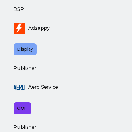
DSP
Adzappy
Display
Publisher
Aero Service
OOH
Publisher