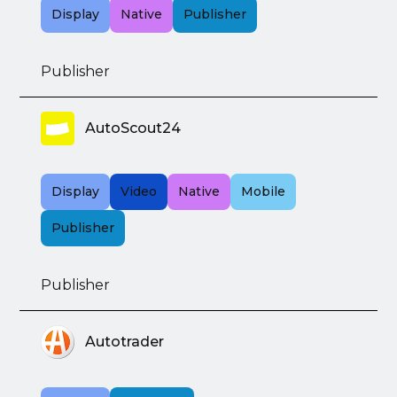
Display
Native
Publisher
Publisher
AutoScout24
Display
Video
Native
Mobile
Publisher
Publisher
Autotrader