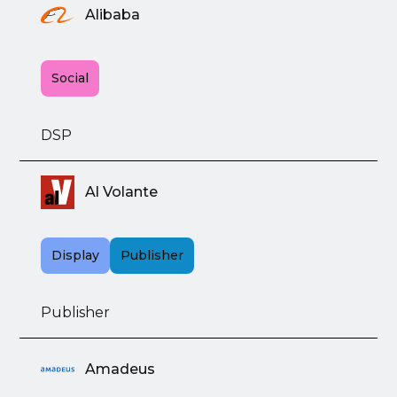
Alibaba
Social
DSP
Al Volante
Display
Publisher
Publisher
Amadeus