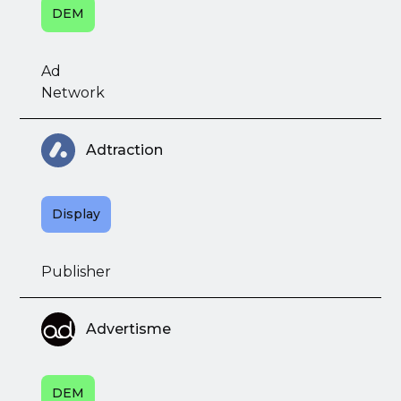
DEM
Ad
Network
Adtraction
Display
Publisher
Advertisme
DEM