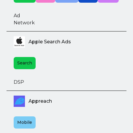
Ad
Network
Apple Search Ads
Search
DSP
Appreach
Mobile