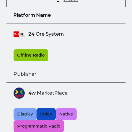
Platform Name
24 Ore System
Offline Radio
Publisher
4w MarketPlace
Display
Video
Native
Programmatic Radio