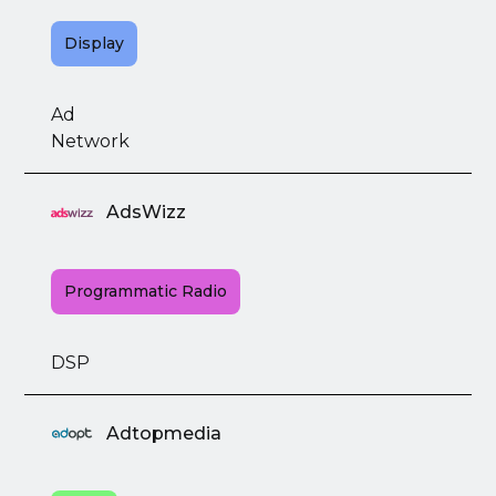
Display
Ad
Network
AdsWizz
Programmatic Radio
DSP
Adtopmedia