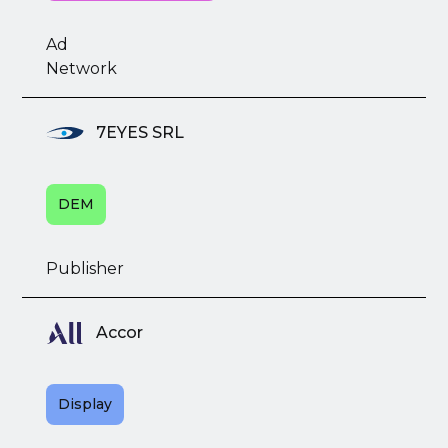
Ad
Network
7EYES SRL
DEM
Publisher
Accor
Display