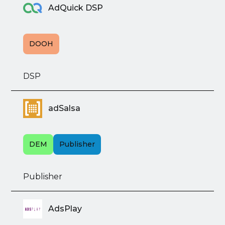
AdQuick DSP
DOOH
DSP
adSalsa
DEM
Publisher
Publisher
AdsPlay