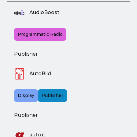
AudioBoost
Programmatic Radio
Publisher
AutoBild
Display
Publisher
Publisher
auto.it