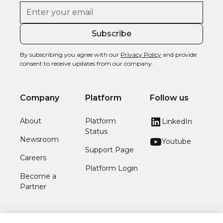
By subscribing you agree with our
Privacy Policy
and provide
consent to receive updates from our company.
Company
Platform
Follow us
About
Platform
LinkedIn
Status
Newsroom
Youtube
Support Page
Careers
Platform Login
Become a
Partner