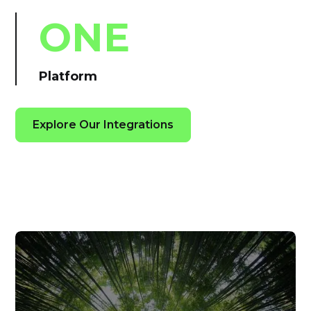
ONE
Platform
Explore Our Integrations