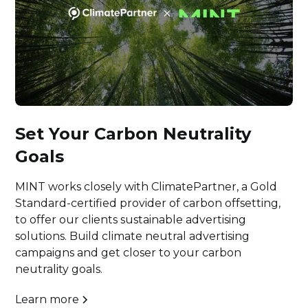
Set Your Carbon Neutrality
Goals
MINT works closely with ClimatePartner, a Gold
Standard-certified provider of carbon offsetting,
to offer our clients sustainable advertising
solutions. Build climate neutral advertising
campaigns and get closer to your carbon
neutrality goals.
Learn more