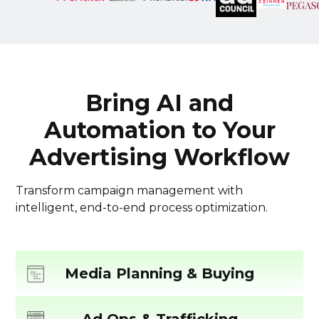
Bring AI and
Automation to Your
Advertising Workflow
Transform campaign management with
intelligent, end-to-end process optimization.
Media Planning & Buying
Streamline Your Media