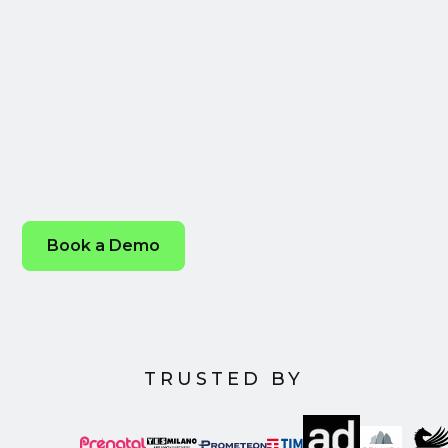
Transformation
Leverage the power of our open, integrated
enterprise solution and streamline every step of
your advertising.
Book a Demo
TRUSTED BY