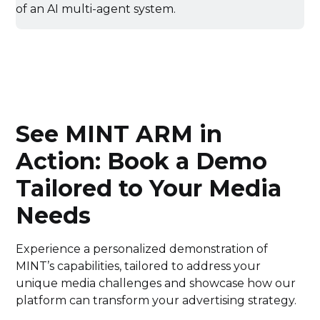
See MINT ARM in
Action: Book a Demo
Tailored to Your Media
Needs
Experience a personalized demonstration of
MINT’s capabilities, tailored to address your
unique media challenges and showcase how our
platform can transform your advertising strategy.