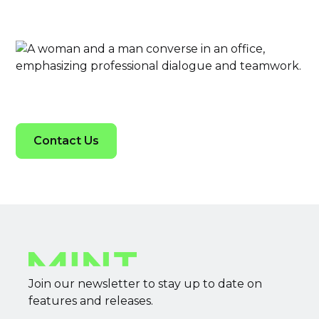
Contact Us
Join our newsletter to stay up to date on
features and releases.