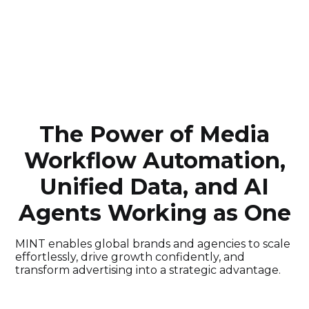
The Power of Media
Workflow Automation,
Unified Data, and AI
Agents Working as One
MINT enables global brands and agencies to scale
effortlessly, drive growth confidently, and
transform advertising into a strategic advantage.