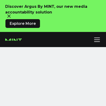
Discover Argus By MINT, our new media
accountability solution
Explore More
Your All-in-One
Platform for
Advertising