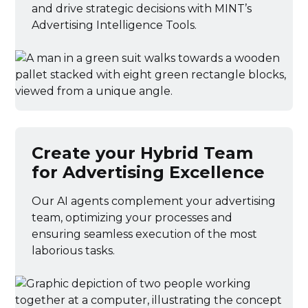
and drive strategic decisions with MINT’s
Advertising Intelligence Tools.
Create your Hybrid Team
for Advertising Excellence
Our AI agents complement your advertising
team, optimizing your processes and
ensuring seamless execution of the most
laborious tasks.