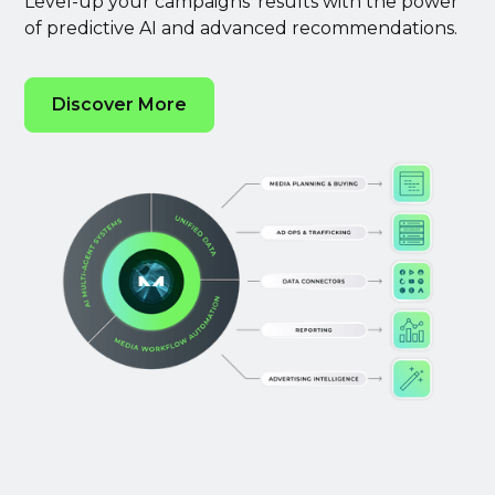
Level-up your campaigns’ results with the power
of predictive AI and advanced recommendations.
Discover More