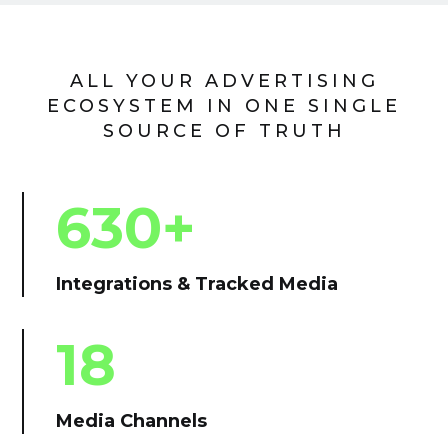
ALL YOUR ADVERTISING
ECOSYSTEM IN ONE SINGLE
SOURCE OF TRUTH
630+
Integrations & Tracked Media
18
Media Channels