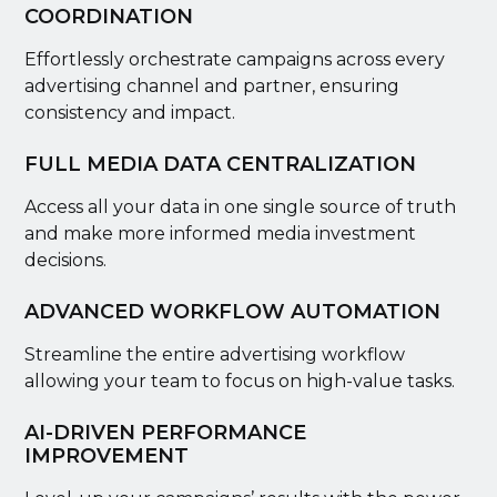
COORDINATION
Effortlessly orchestrate campaigns across every
advertising channel and partner, ensuring
consistency and impact.
FULL MEDIA DATA CENTRALIZATION
Access all your data in one single source of truth
and make more informed media investment
decisions.
ADVANCED WORKFLOW AUTOMATION
Streamline the entire advertising workflow
allowing your team to focus on high-value tasks.
AI-DRIVEN PERFORMANCE
IMPROVEMENT