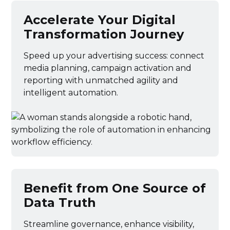
Accelerate Your Digital
Transformation Journey
Speed up your advertising success: connect
media planning, campaign activation and
reporting with unmatched agility and
intelligent automation.
Benefit from One Source of
Data Truth
Streamline governance, enhance visibility,