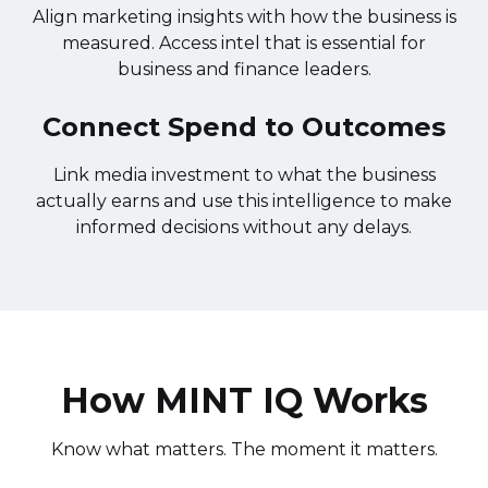
Align marketing insights with how the business is
measured. Access intel that is essential for
business and finance leaders.
Connect Spend to Outcomes
Link media investment to what the business
actually earns and use this intelligence to make
informed decisions without any delays.
How MINT IQ Works
Know what matters. The moment it matters.