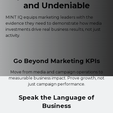
and Undeniable
MINT IQ equips marketing leaders with the
evidence they need to demonstrate how media
investments drive real business results, not just
activity.
Go Beyond Marketing KPIs
Move from media and campaign operations to
measurable business impact. Prove growth, not
just campaign performance.
Speak the Language of
Business