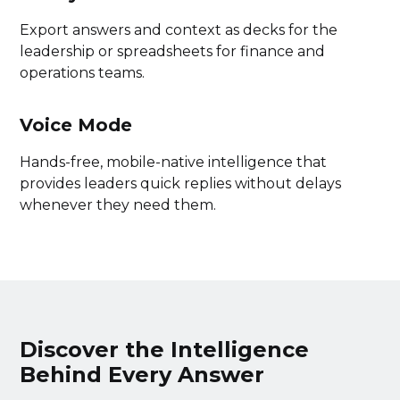
Export answers and context as decks for the
leadership or spreadsheets for finance and
operations teams.
Voice Mode
Hands-free, mobile-native intelligence that
provides leaders quick replies without delays
whenever they need them.
Discover the Intelligence
Behind Every Answer