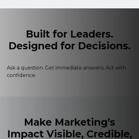
Built for Leaders.
Designed for Decisions.
Ask a question. Get immediate answers. Act with
confidence.
▶
⛶
🔊
Make Marketing’s
Impact Visible, Credible,