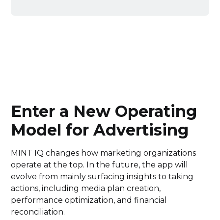
Enter a New Operating
Model for Advertising
MINT IQ changes how marketing organizations
operate at the top. In the future, the app will
evolve from mainly surfacing insights to taking
actions, including media plan creation,
performance optimization, and financial
reconciliation.