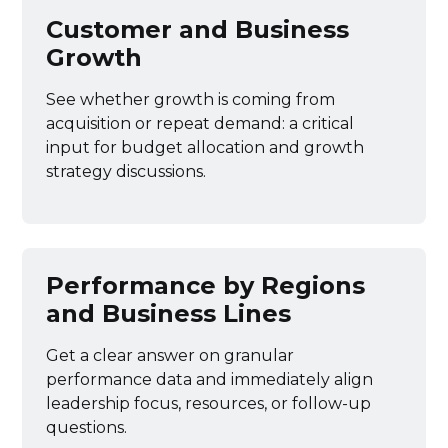
Customer and Business
Growth
See whether growth is coming from
acquisition or repeat demand: a critical
input for budget allocation and growth
strategy discussions.
Performance by Regions
and Business Lines
Get a clear answer on granular
performance data and immediately align
leadership focus, resources, or follow-up
questions.