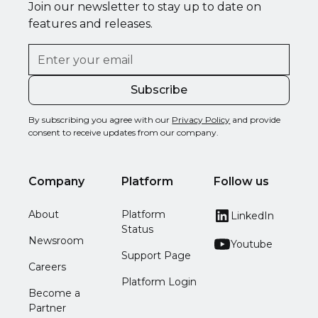
Join our newsletter to stay up to date on
features and releases.
By subscribing you agree with our
Privacy Policy
and provide
consent to receive updates from our company.
Company
Platform
Follow us
About
Platform
LinkedIn
Status
Newsroom
Youtube
Support Page
Careers
Platform Login
Become a
Partner