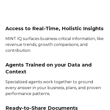
Access to Real-Time, Holistic Insights
MINT IQ surfaces business-critical information, like
revenue trends, growth comparisons, and
contribution.
Agents Trained on your Data and
Context
Specialized agents work together to ground
every answer in your business, plans, and proven
performance patterns.
Ready-to-Share Documents