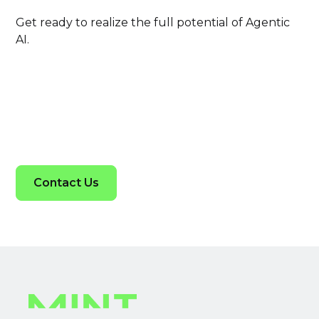
Get ready to realize the full potential of Agentic
AI.
Contact Us