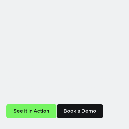
Now In Your
Pocket
MINT IQ is the advertising companion for
marketing and business leaders: a mobile
web app that delivers up-to-date
advertising intelligence - revenue, sales,
and more - directly to your phone.
See it in Action
Book a Demo