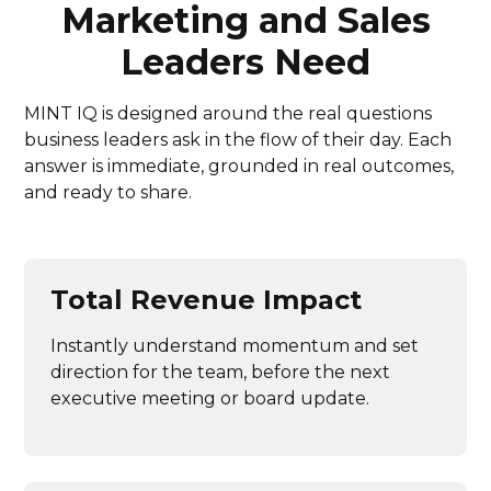
Marketing and Sales
Leaders Need
MINT IQ is designed around the real questions
business leaders ask in the flow of their day. Each
answer is immediate, grounded in real outcomes,
and ready to share.
Total Revenue Impact
Instantly understand momentum and set
direction for the team, before the next
executive meeting or board update.