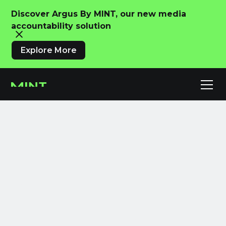
Discover Argus By MINT, our new media
accountability solution
Explore More
Meet MINT IQ.
Advertising
Intelligence,