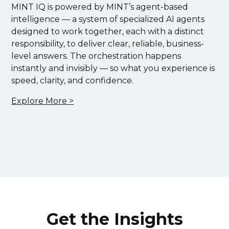
MINT IQ is powered by MINT’s agent-based
intelligence — a system of specialized AI agents
designed to work together, each with a distinct
responsibility, to deliver clear, reliable, business-
level answers. The orchestration happens
instantly and invisibly — so what you experience is
speed, clarity, and confidence.
Explore More >
Get the Insights