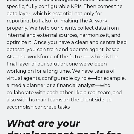
specific, fully configurable KPIs. Then comes the
data layer, which is essential not only for
reporting, but also for making the AI work
properly. We help our clients collect data from
internal and external sources, harmonize it, and
optimize it. Once you have a clean and centralized
dataset, you can train and operate agent-based
AIs—the workforce of the future—which is the
final layer of our solution, one we’ve been
working on for a long time. We have teams of
virtual agents, configurable by role—for example,
a media planner or a financial analyst—who
collaborate with each other like a real team, and
also with human teams on the client side, to
accomplish concrete tasks.
What are your