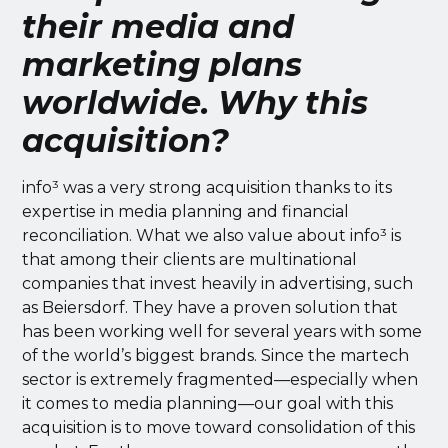
their media and
marketing plans
worldwide. Why this
acquisition?
info³ was a very strong acquisition thanks to its
expertise in media planning and financial
reconciliation. What we also value about info³ is
that among their clients are multinational
companies that invest heavily in advertising, such
as Beiersdorf. They have a proven solution that
has been working well for several years with some
of the world’s biggest brands. Since the martech
sector is extremely fragmented—especially when
it comes to media planning—our goal with this
acquisition is to move toward consolidation of this