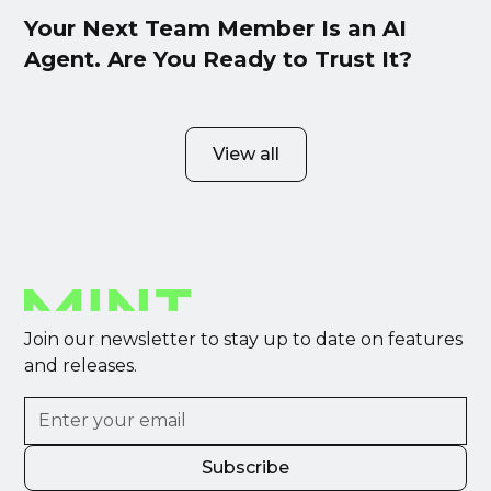
Your Next Team Member Is an AI
Agent. Are You Ready to Trust It?
View all
Join our newsletter to stay up to date on features
and releases.