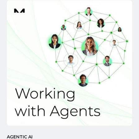
AGENTIC AI