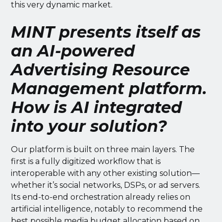
this very dynamic market.
MINT presents itself as
an AI-powered
Advertising Resource
Management platform.
How is AI integrated
into your solution?
Our platform is built on three main layers. The
first is a fully digitized workflow that is
interoperable with any other existing solution—
whether it’s social networks, DSPs, or ad servers.
Its end-to-end orchestration already relies on
artificial intelligence, notably to recommend the
best possible media budget allocation based on