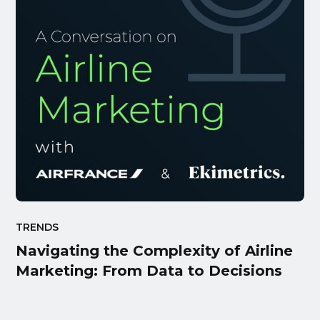
TRENDS
Navigating the Complexity of Airline
Marketing: From Data to Decisions