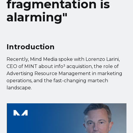
fragmentation is
alarming"
Introduction
Recently, Mind Media spoke with Lorenzo Larini,
CEO of MINT about info³ acquisition, the role of
Advertising Resource Management in marketing
operations, and the fast-changing martech
landscape.