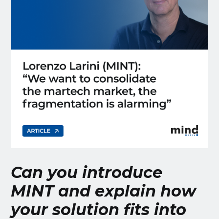
Can you introduce
MINT and explain how
your solution fits into