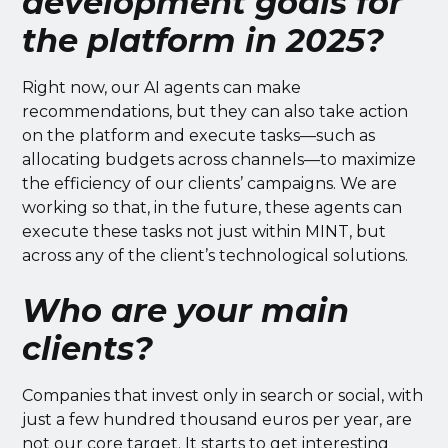
development goals for
the platform in 2025?
Right now, our AI agents can make
recommendations, but they can also take action
on the platform and execute tasks—such as
allocating budgets across channels—to maximize
the efficiency of our clients’ campaigns. We are
working so that, in the future, these agents can
execute these tasks not just within MINT, but
across any of the client’s technological solutions.
Who are your main
clients?
Companies that invest only in search or social, with
just a few hundred thousand euros per year, are
not our core target. It starts to get interesting