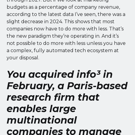
budgets as a percentage of company revenue,
according to the latest data I’ve seen, there was a
slight decrease in 2024. This shows that most
companies now have to do more with less. That’s
the new paradigm they’re operating in. And it’s
not possible to do more with less unless you have
a complex, fully automated tech ecosystem at
your disposal.
You acquired info³ in
February, a Paris-based
research firm that
enables large
multinational
companies to manage