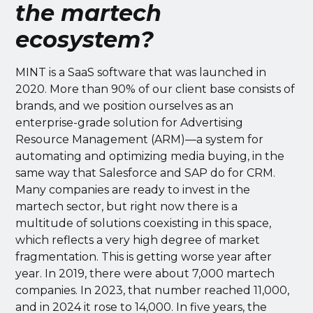
the martech
ecosystem?
MINT is a SaaS software that was launched in
2020. More than 90% of our client base consists of
brands, and we position ourselves as an
enterprise-grade solution for Advertising
Resource Management (ARM)—a system for
automating and optimizing media buying, in the
same way that Salesforce and SAP do for CRM.
Many companies are ready to invest in the
martech sector, but right now there is a
multitude of solutions coexisting in this space,
which reflects a very high degree of market
fragmentation. This is getting worse year after
year. In 2019, there were about 7,000 martech
companies. In 2023, that number reached 11,000,
and in 2024 it rose to 14,000. In five years, the