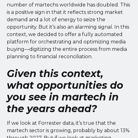
number of martechs worldwide has doubled. This
is a positive sign in that it reflects strong market
demand and a lot of energy to seize the
opportunity. But it’s also an alarming signal. In this
context, we decided to offer a fully automated
platform for orchestrating and optimizing media
buying—digitizing the entire process from media
planning to financial reconciliation.
Given this context,
what opportunities do
you see in martech in
the years ahead?
If we look at Forrester data, it’s true that the
martech sector is growing, probably by about 13%
through 2027. But if we look at marketing