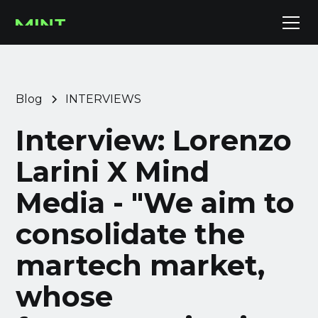
Blog
INTERVIEWS
Interview: Lorenzo
Larini X Mind
Media - "We aim to
consolidate the
martech market,
whose