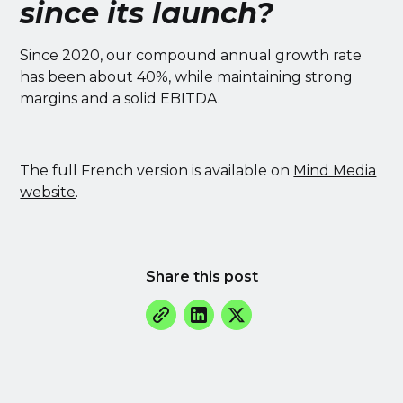
since its launch?
Since 2020, our compound annual growth rate
has been about 40%, while maintaining strong
margins and a solid EBITDA.
The full French version is available on
Mind Media
website
.
Share this post