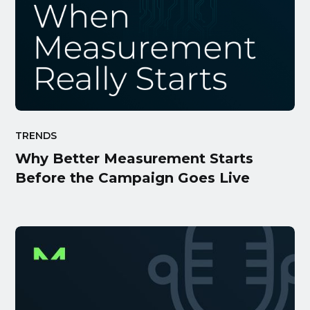
TRENDS
Why Better Measurement Starts
Before the Campaign Goes Live