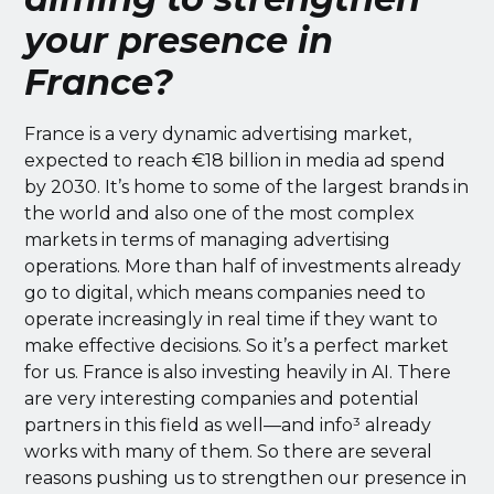
your presence in
France?
France is a very dynamic advertising market,
expected to reach €18 billion in media ad spend
by 2030. It’s home to some of the largest brands in
the world and also one of the most complex
markets in terms of managing advertising
operations. More than half of investments already
go to digital, which means companies need to
operate increasingly in real time if they want to
make effective decisions. So it’s a perfect market
for us. France is also investing heavily in AI. There
are very interesting companies and potential
partners in this field as well—and info³ already
works with many of them. So there are several
reasons pushing us to strengthen our presence in