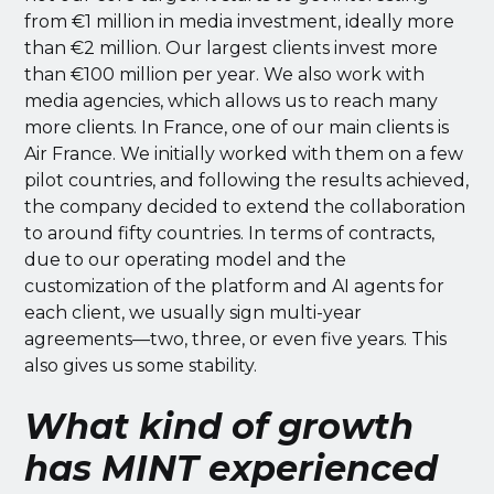
from €1 million in media investment, ideally more
than €2 million. Our largest clients invest more
than €100 million per year. We also work with
media agencies, which allows us to reach many
more clients. In France, one of our main clients is
Air France. We initially worked with them on a few
pilot countries, and following the results achieved,
the company decided to extend the collaboration
to around fifty countries. In terms of contracts,
due to our operating model and the
customization of the platform and AI agents for
each client, we usually sign multi-year
agreements—two, three, or even five years. This
also gives us some stability.
What kind of growth
has MINT experienced