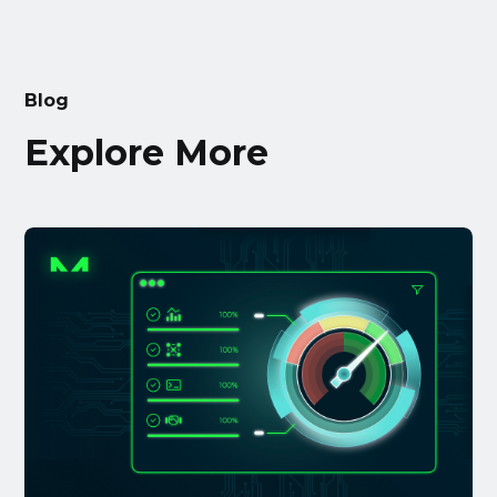
Blog
Explore More