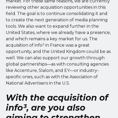
market. For these same reasons, we are currently
reviewing other acquisition opportunities in this
field. The goal is to continue consolidating it and
to create the next generation of media planning
tools. We also want to expand further in the
United States, where we already have a presence,
and which remains a key market for us. The
acquisition of info³ in France was a great
opportunity, and the United Kingdom could be as
well. We can also support our growth through
global partnerships—as with consulting agencies
like Accenture, Slalom, and EY—or industry-
specific ones, such as with the Association of
National Advertisers in the U.S.
With the acquisition of
info³, are you also
aiming to strengthen