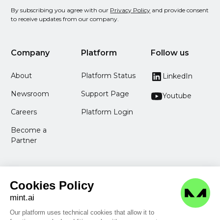
By subscribing you agree with our
Privacy Policy
and provide consent
to receive updates from our company.
Company
Platform
Follow us
About
Platform Status
LinkedIn
Newsroom
Support Page
Youtube
Careers
Platform Login
Become a
Partner
Cookies Policy
mint.ai
Our platform uses technical cookies that allow it to