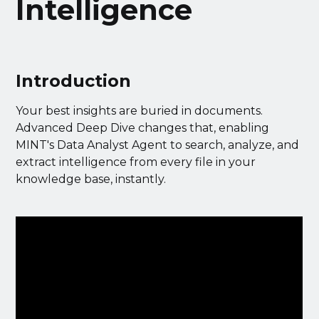
Intelligence
Introduction
Your best insights are buried in documents.
Advanced Deep Dive changes that, enabling
MINT's Data Analyst Agent to search, analyze, and
extract intelligence from every file in your
knowledge base, instantly.