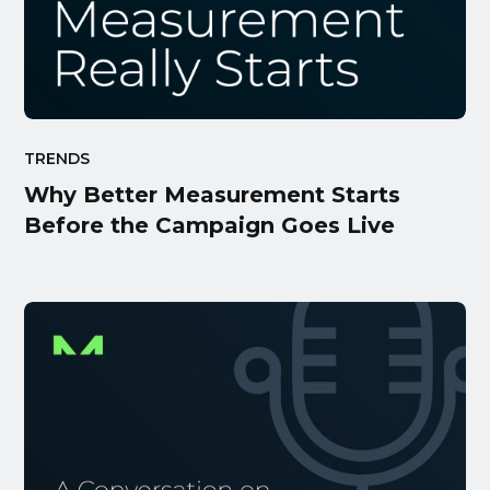
TRENDS
Why Better Measurement Starts
Before the Campaign Goes Live