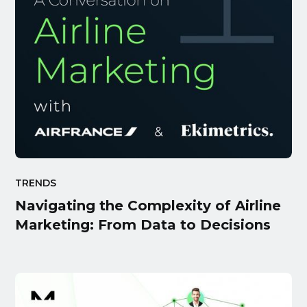
TRENDS
Navigating the Complexity of Airline
Marketing: From Data to Decisions