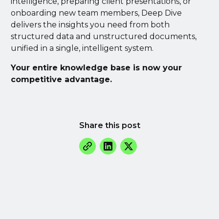
intelligence, preparing client presentations, or
onboarding new team members, Deep Dive
delivers the insights you need from both
structured data and unstructured documents,
unified in a single, intelligent system.
Your entire knowledge base is now your
competitive advantage.
Share this post