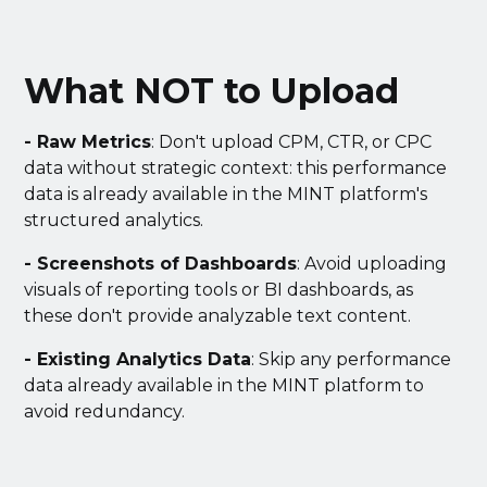
What NOT to Upload
- Raw Metrics
: Don't upload CPM, CTR, or CPC
data without strategic context: this performance
data is already available in the MINT platform's
structured analytics.
- Screenshots of Dashboards
: Avoid uploading
visuals of reporting tools or BI dashboards, as
these don't provide analyzable text content.
- Existing Analytics Data
: Skip any performance
data already available in the MINT platform to
avoid redundancy.