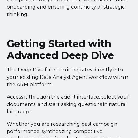
onboarding and ensuring continuity of strategic
thinking.
Getting Started with
Advanced Deep Dive
The Deep Dive function integrates directly into
your existing Data Analyst Agent workflow within
the ARM platform.
Access it through the agent interface, select your
documents, and start asking questions in natural
language.
Whether you are researching past campaign
performance, synthesizing competitive