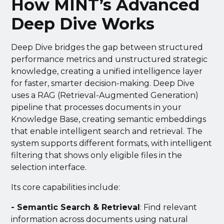
How MINT’s Advanced
Deep Dive Works
Deep Dive bridges the gap between structured
performance metrics and unstructured strategic
knowledge, creating a unified intelligence layer
for faster, smarter decision-making. Deep Dive
uses a RAG (Retrieval-Augmented Generation)
pipeline that processes documents in your
Knowledge Base, creating semantic embeddings
that enable intelligent search and retrieval. The
system supports different formats, with intelligent
filtering that shows only eligible files in the
selection interface.
Its core capabilities include:
- Semantic Search & Retrieval
: Find relevant
information across documents using natural