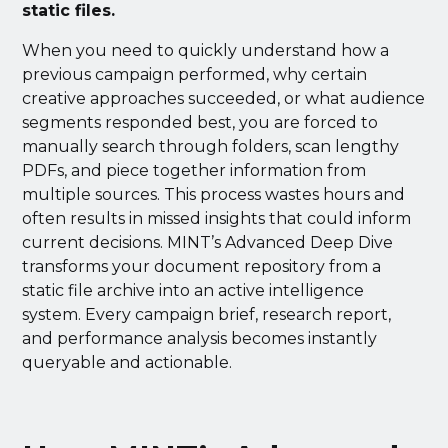
static files.
When you need to quickly understand how a
previous campaign performed, why certain
creative approaches succeeded, or what audience
segments responded best, you are forced to
manually search through folders, scan lengthy
PDFs, and piece together information from
multiple sources. This process wastes hours and
often results in missed insights that could inform
current decisions. MINT’s Advanced Deep Dive
transforms your document repository from a
static file archive into an active intelligence
system. Every campaign brief, research report,
and performance analysis becomes instantly
queryable and actionable.