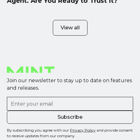
Agent. Are You Ready to Trust It?
View all
Join our newsletter to stay up to date on features
and releases.
By subscribing you agree with our
Privacy Policy
and provide consent
to receive updates from our company.