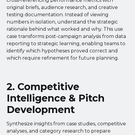
cross-referencing performance metrics with
original briefs, audience research, and creative
testing documentation. Instead of viewing
numbers in isolation, understand the strategic
rationale behind what worked and why. This use
case transforms post-campaign analysis from data
reporting to strategic learning, enabling teams to
identify which hypotheses proved correct and
which require refinement for future planning.
2. Competitive
Intelligence & Pitch
Development
Synthesize insights from case studies, competitive
analyses, and category research to prepare