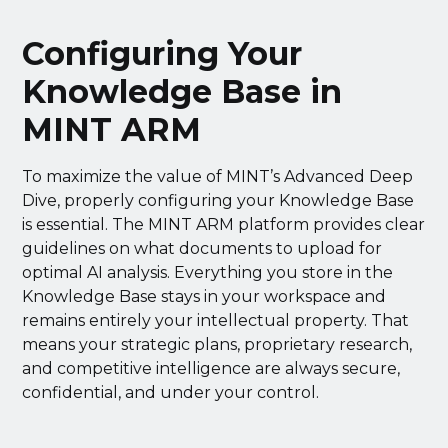
Configuring Your
Knowledge Base in
MINT ARM
To maximize the value of MINT’s Advanced Deep
Dive, properly configuring your Knowledge Base
is essential. The MINT ARM platform provides clear
guidelines on what documents to upload for
optimal AI analysis. Everything you store in the
Knowledge Base stays in your workspace and
remains entirely your intellectual property. That
means your strategic plans, proprietary research,
and competitive intelligence are always secure,
confidential, and under your control.