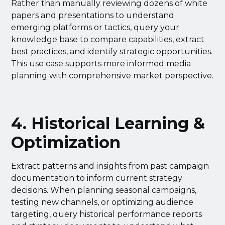
Rather than manually reviewing dozens of white
papers and presentations to understand
emerging platforms or tactics, query your
knowledge base to compare capabilities, extract
best practices, and identify strategic opportunities.
This use case supports more informed media
planning with comprehensive market perspective.
4. Historical Learning &
Optimization
Extract patterns and insights from past campaign
documentation to inform current strategy
decisions. When planning seasonal campaigns,
testing new channels, or optimizing audience
targeting, query historical performance reports