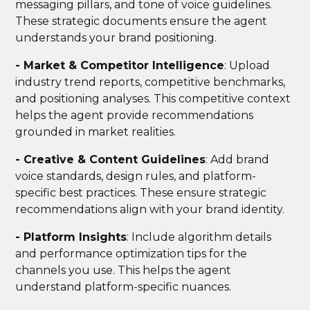
messaging pillars, and tone of voice guidelines.
These strategic documents ensure the agent
understands your brand positioning.
- Market & Competitor Intelligence
: Upload
industry trend reports, competitive benchmarks,
and positioning analyses. This competitive context
helps the agent provide recommendations
grounded in market realities.
- Creative & Content Guidelines
: Add brand
voice standards, design rules, and platform-
specific best practices. These ensure strategic
recommendations align with your brand identity.
- Platform Insights
: Include algorithm details
and performance optimization tips for the
channels you use. This helps the agent
understand platform-specific nuances.