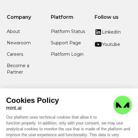
Company
Platform
Follow us
About
Platform Status
LinkedIn
Newsroom
Support Page
Youtube
Careers
Platform Login
Become a
Partner
Cookies Policy
mint.ai
Our platform uses technical cookies that allow it to
function properly. In addition, only with your consent, we may use
Legal Information
analytical cookies to monitor the use that is made of the platform and
Privacy Policy
improve the user experience and functionality. This data is very