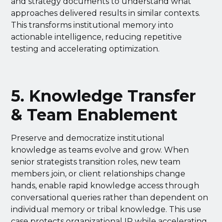
and strategy documents to understand what
approaches delivered results in similar contexts.
This transforms institutional memory into
actionable intelligence, reducing repetitive
testing and accelerating optimization.
5. Knowledge Transfer
& Team Enablement
Preserve and democratize institutional
knowledge as teams evolve and grow. When
senior strategists transition roles, new team
members join, or client relationships change
hands, enable rapid knowledge access through
conversational queries rather than dependent on
individual memory or tribal knowledge. This use
case protects organizational IP while accelerating