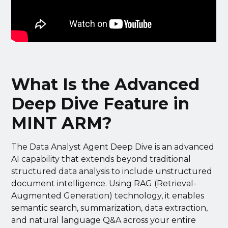
What Is the Advanced
Deep Dive Feature in
MINT ARM?
The Data Analyst Agent Deep Dive is an advanced
AI capability that extends beyond traditional
structured data analysis to include unstructured
document intelligence. Using RAG (Retrieval-
Augmented Generation) technology, it enables
semantic search, summarization, data extraction,
and natural language Q&A across your entire