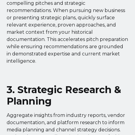
compelling pitches and strategic
recommendations. When pursuing new business
or presenting strategic plans, quickly surface
relevant experience, proven approaches, and
market context from your historical
documentation. This accelerates pitch preparation
while ensuring recommendations are grounded
in demonstrated expertise and current market
intelligence.
3. Strategic Research &
Planning
Aggregate insights from industry reports, vendor
documentation, and platform research to inform
media planning and channel strategy decisions.