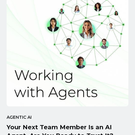
AGENTIC AI
Your Next Team Member Is an AI