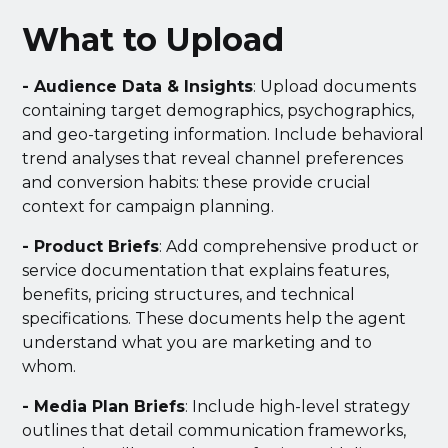
What to Upload
- Audience Data & Insights
: Upload documents
containing target demographics, psychographics,
and geo-targeting information. Include behavioral
trend analyses that reveal channel preferences
and conversion habits: these provide crucial
context for campaign planning.
- Product Briefs
: Add comprehensive product or
service documentation that explains features,
benefits, pricing structures, and technical
specifications. These documents help the agent
understand what you are marketing and to
whom.
- Media Plan Briefs
: Include high-level strategy
outlines that detail communication frameworks,