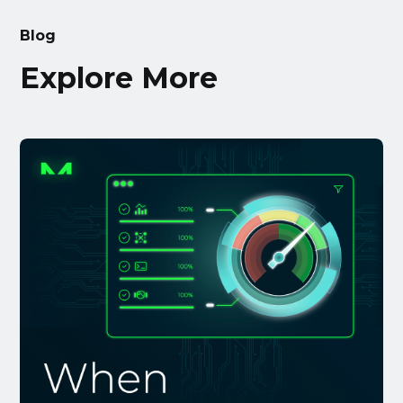
Blog
Explore More