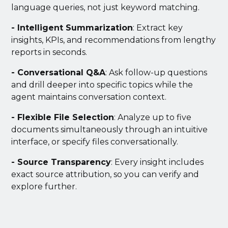
language queries, not just keyword matching.
- Intelligent Summarization
: Extract key
insights, KPIs, and recommendations from lengthy
reports in seconds.
- Conversational Q&A
: Ask follow-up questions
and drill deeper into specific topics while the
agent maintains conversation context.
- Flexible File Selection
: Analyze up to five
documents simultaneously through an intuitive
interface, or specify files conversationally.
- Source Transparency
: Every insight includes
exact source attribution, so you can verify and
explore further.