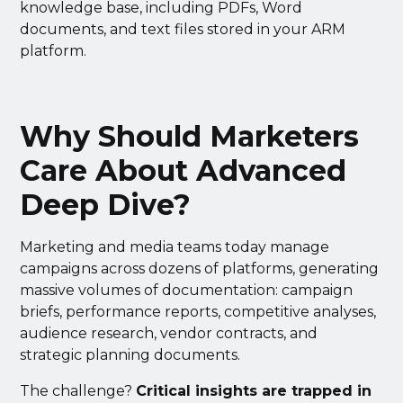
knowledge base, including PDFs, Word
documents, and text files stored in your ARM
platform.
Why Should Marketers
Care About Advanced
Deep Dive?
Marketing and media teams today manage
campaigns across dozens of platforms, generating
massive volumes of documentation: campaign
briefs, performance reports, competitive analyses,
audience research, vendor contracts, and
strategic planning documents.
The challenge?
Critical insights are trapped in