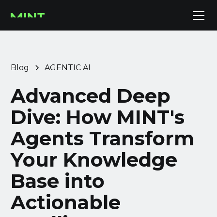
Blog
AGENTIC AI
Advanced Deep
Dive: How MINT's
Agents Transform
Your Knowledge
Base into
Actionable