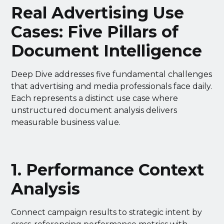
Real Advertising Use
Cases: Five Pillars of
Document Intelligence
Deep Dive addresses five fundamental challenges
that advertising and media professionals face daily.
Each represents a distinct use case where
unstructured document analysis delivers
measurable business value.
1. Performance Context
Analysis
Connect campaign results to strategic intent by