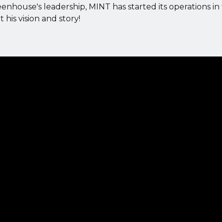
house's leadership, MINT has started its operations in
his vision and story!