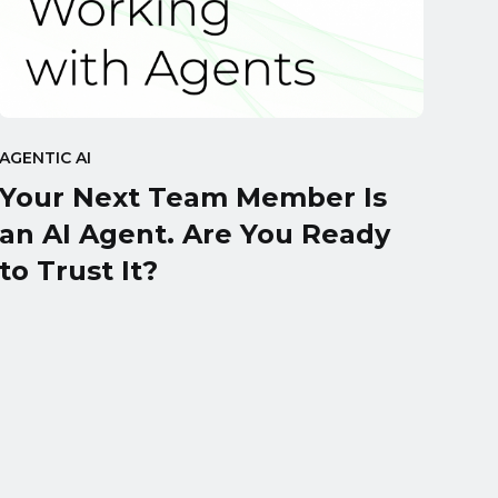
AGENTIC AI
Your Next Team Member Is
an AI Agent. Are You Ready
to Trust It?