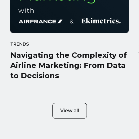
TRENDS
Navigating the Complexity of
Airline Marketing: From Data
to Decisions
View all