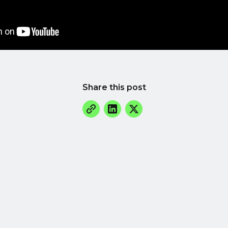
Share this post