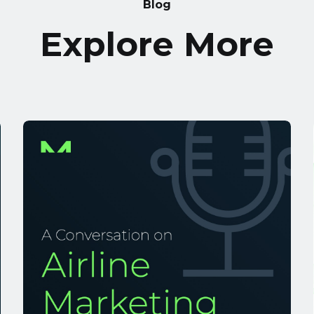
Blog
Explore More