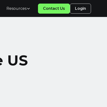
Resources
Contact Us
Login
e US