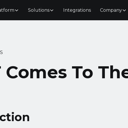
atform
Solutions
Integrations
Company
S
 Comes To Th
ction