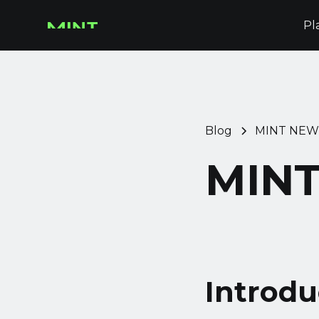
Pl
Blog
MINT NEW
MINT
Introdu