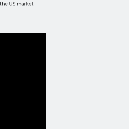
 the US market.