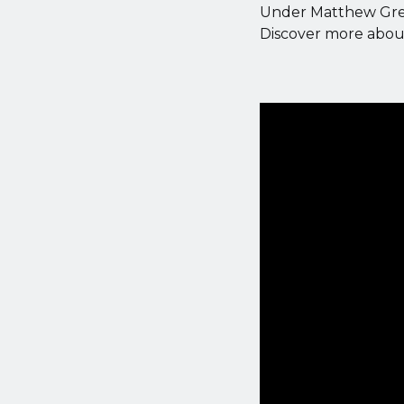
Under Matthew Green
Discover more about 