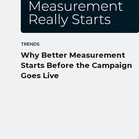
TRENDS
Why Better Measurement
Starts Before the Campaign
Goes Live