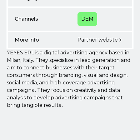
Channels
DEM
More info
Partner website
7EYES SRL is a digital advertising agency based in
Milan, Italy. They specialize in lead generation and
aim to connect businesses with their target
consumers through branding, visual and design,
social media, and high-coverage advertising
campaigns . They focus on creativity and data
analysis to develop advertising campaigns that
bring tangible results .