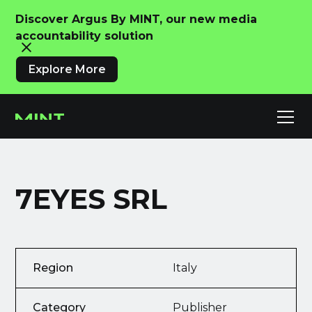
Discover Argus By MINT, our new media
accountability solution
Explore More
7EYES SRL
Region
Italy
Category
Publisher