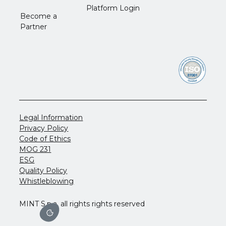
Platform Login
Become a
Partner
Legal Information
Privacy Policy
Code of Ethics
MOG 231
ESG
Quality Policy
Whistleblowing
MINT S.p.a. all rights rights reserved