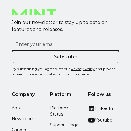
Join our newsletter to stay up to date on
features and releases.
By subscribing you agree with our
Privacy Policy
and provide
consent to receive updates from our company.
Company
Platform
Follow us
About
Platform
LinkedIn
Status
Newsroom
Youtube
Support Page
Careers