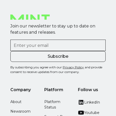
Join our newsletter to stay up to date on
features and releases.
By subscribing you agree with our
Privacy Policy
and provide
consent to receive updates from our company.
Company
Platform
Follow us
About
Platform
LinkedIn
Status
Newsroom
Youtube