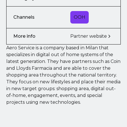
Channels
OOH
More info
Partner website
Aero Service is a company based in Milan that
specializes in digital out of home systems of the
latest generation. They have partners such as Coin
and Lloyds Farmacia and are able to cover the
shopping area throughout the national territory.
They focus on new lifestyles and place their media
in new target groups: shopping area, digital out-
of-home, engagement, events, and special
projects using new technologies.