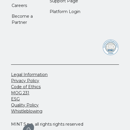
Support Page
Careers
Platform Login
Become a
Partner
Legal Information
Privacy Policy
Code of Ethics
MOG 231
ESG
Quality Policy
Whistleblowing
MINT S.p.a. all rights rights reserved