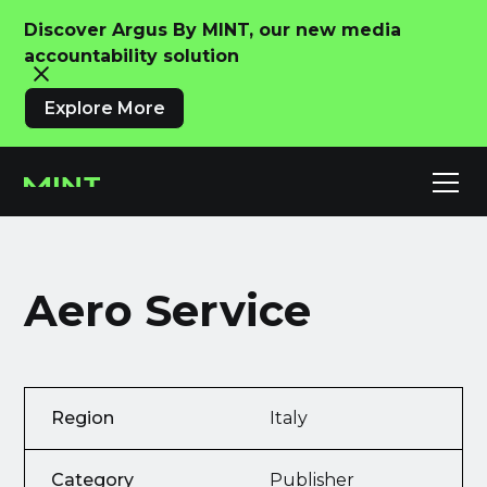
Discover Argus By MINT, our new media
accountability solution
Explore More
Aero Service
Region
Italy
Category
Publisher