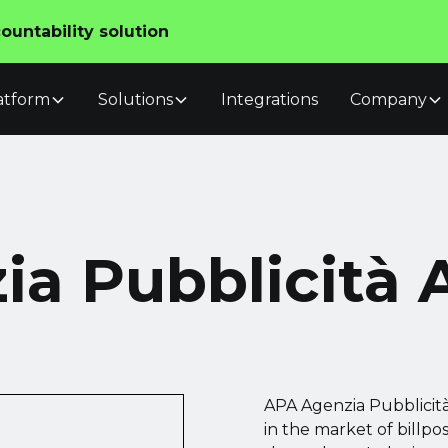
untability solution
atform
Solutions
Integrations
Company
a Pubblicità A
APA Agenzia Pubblicità 
in the market of billp