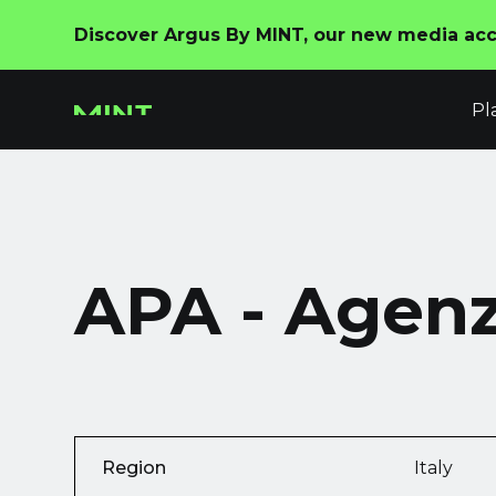
Discover Argus By MINT, our new media acco
Pl
APA - Agenzi
Region
Italy