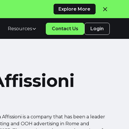
Explore More
Resources
Contact Us
Login
ffissioni
Affissioni is a company that has been a leader
osting and OOH advertising in Rome and