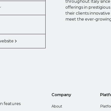
throughout Italy since 
offerings in prestigiou
r
their clients innovative
meet the ever-growing 
website
Company
Plat
on features
About
Platf