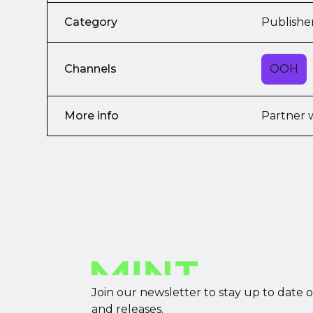
Category
Publishe
Channels
OOH
More info
Partner 
Join our newsletter to stay up to date 
and releases.