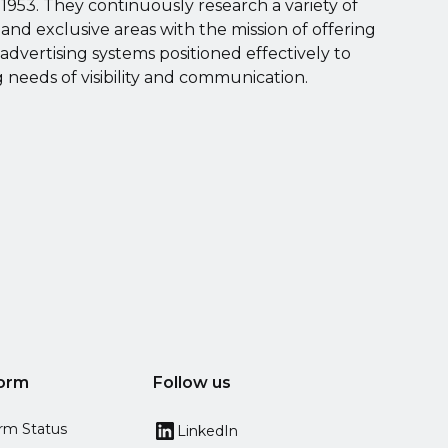
1953. They continuously research a variety of
s and exclusive areas with the mission of offering
 advertising systems positioned effectively to
needs of visibility and communication.
form
Follow us
orm Status
LinkedIn