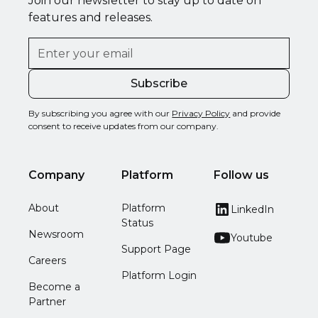
Join our newsletter to stay up to date on
features and releases.
By subscribing you agree with our
Privacy Policy
and provide
consent to receive updates from our company.
Company
Platform
Follow us
About
Platform
LinkedIn
Status
Newsroom
Youtube
Support Page
Careers
Platform Login
Become a
Partner