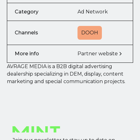
Category
Ad Network
Channels
DOOH
More info
Partner website
AVRAGE MEDIA is a B2B digital advertising
dealership specializing in DEM, display, content
marketing and special communication projects.