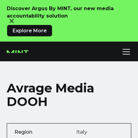
Discover Argus By MINT, our new media
accountability solution
Explore More
Avrage Media
DOOH
Region
Italy