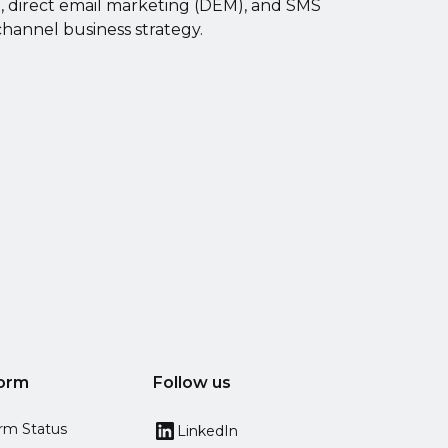
g, direct email marketing (DEM), and SMS
channel business strategy.
form
Follow us
orm Status
LinkedIn