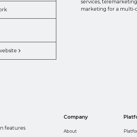
services, telemarketin
marketing for a multi-
ork
website
Company
Plat
on features
About
Platf