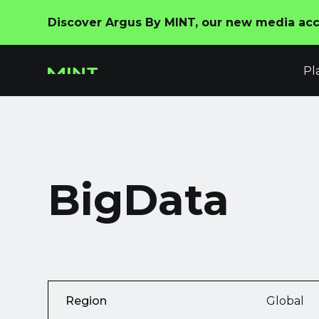
Discover Argus By MINT, our new media acco
Pl
BigData
Region
Global