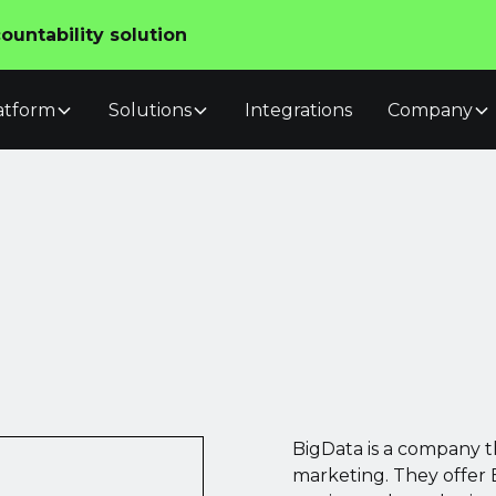
untability solution
atform
Solutions
Integrations
Company
BigData is a company th
marketing. They offer 