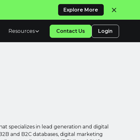
Explore More
Resources
Contact Us
Login
at specializes in lead generation and digital
B2B and B2C databases, digital marketing