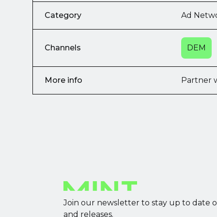
Category
Ad Netw
Channels
DEM
More info
Partner 
Join our newsletter to stay up to date 
and releases.