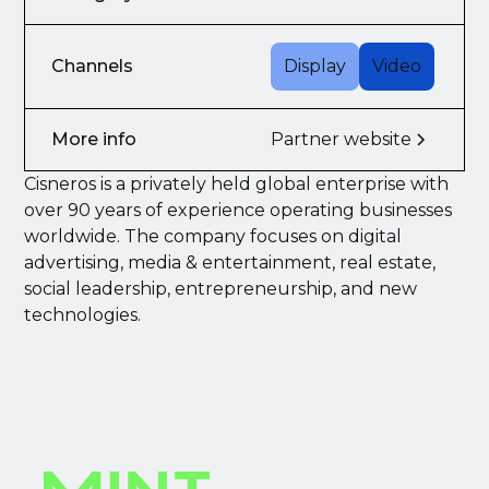
Channels
Display
Video
More info
Partner website
Cisneros is a privately held global enterprise with
over 90 years of experience operating businesses
worldwide. The company focuses on digital
advertising, media & entertainment, real estate,
social leadership, entrepreneurship, and new
technologies.