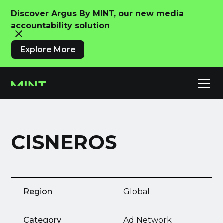
Discover Argus By MINT, our new media
accountability solution
Explore More
CISNEROS
Region
Global
Category
Ad Network