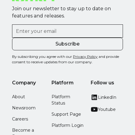
Join our newsletter to stay up to date on
features and releases.
By subscribing you agree with our
Privacy Policy
and provide
consent to receive updates from our company.
Company
Platform
Follow us
About
Platform
LinkedIn
Status
Newsroom
Youtube
Support Page
Careers
Platform Login
Become a