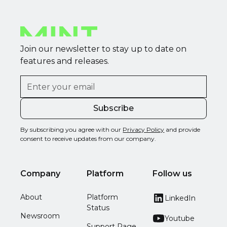
Join our newsletter to stay up to date on
features and releases.
By subscribing you agree with our
Privacy Policy
and provide
consent to receive updates from our company.
Company
Platform
Follow us
About
Platform
LinkedIn
Status
Newsroom
Youtube
Support Page