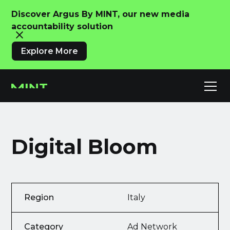
Discover Argus By MINT, our new media
accountability solution
Explore More
Digital Bloom
Region
Italy
Category
Ad Network