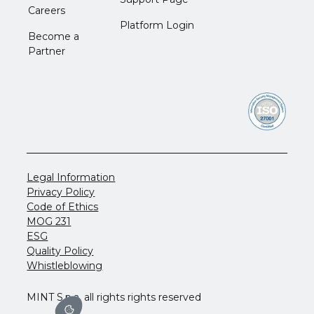
Careers
Platform Login
Become a
Partner
Legal Information
Privacy Policy
Code of Ethics
MOG 231
ESG
Quality Policy
Whistleblowing
MINT S.p.a. all rights rights reserved