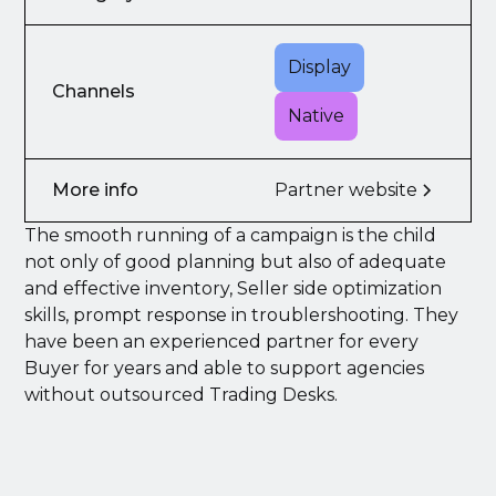
Display
Channels
Native
More info
Partner website
The smooth running of a campaign is the child
not only of good planning but also of adequate
and effective inventory, Seller side optimization
skills, prompt response in troublershooting. They
have been an experienced partner for every
Buyer for years and able to support agencies
without outsourced Trading Desks.