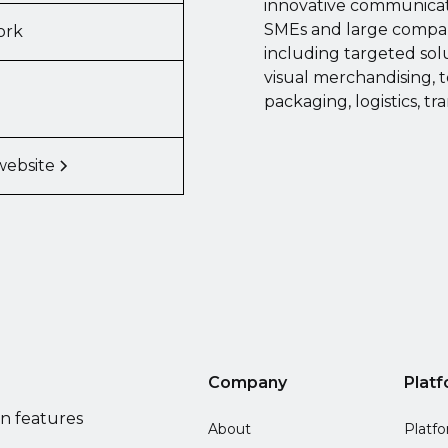
innovative communicati
SMEs and large compani
ork
including targeted sol
visual merchandising, t
packaging, logistics, tr
website
Company
Plat
on features
About
Platf