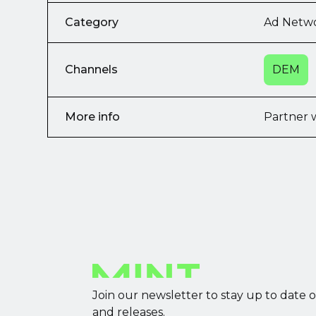
Category
Ad Netw
Channels
DEM
More info
Partner 
Join our newsletter to stay up to date 
and releases.