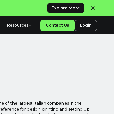
Explore More
Resources
Contact Us
Login
ne of the largest Italian companies in the
reference for design, printing and setting up