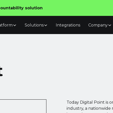
untability solution
atform
Solutions
Integrations
Company
t
Today Digital Point is o
industry, a nationwide 