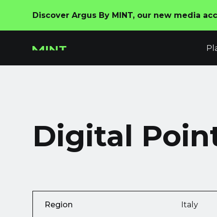
Discover Argus By MINT, our new media acco
Pl
Digital Poin
Region
Italy