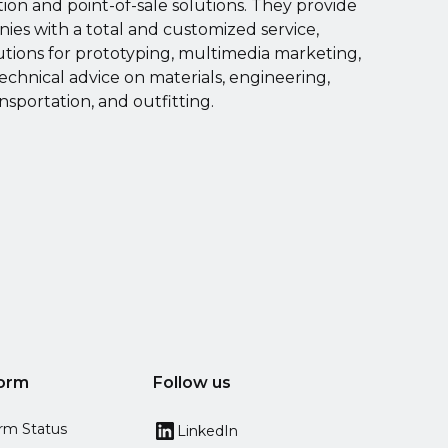
on and point-of-sale solutions. They provide
es with a total and customized service,
utions for prototyping, multimedia marketing,
echnical advice on materials, engineering,
ansportation, and outfitting.
form
Follow us
orm Status
LinkedIn