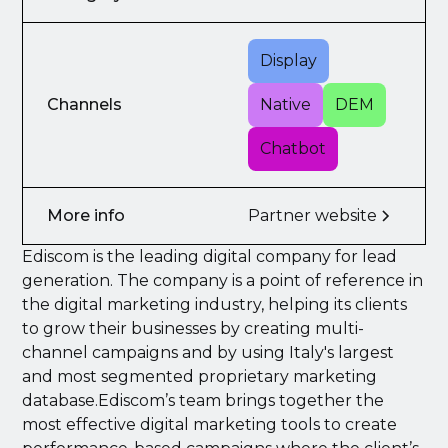
Display
Channels
Native
DEM
Chatbot
More info
Partner website
Ediscom is the leading digital company for lead
generation. The company is a point of reference in
the digital marketing industry, helping its clients
to grow their businesses by creating multi-
channel campaigns and by using Italy's largest
and most segmented proprietary marketing
database.Ediscom’s team brings together the
most effective digital marketing tools to create