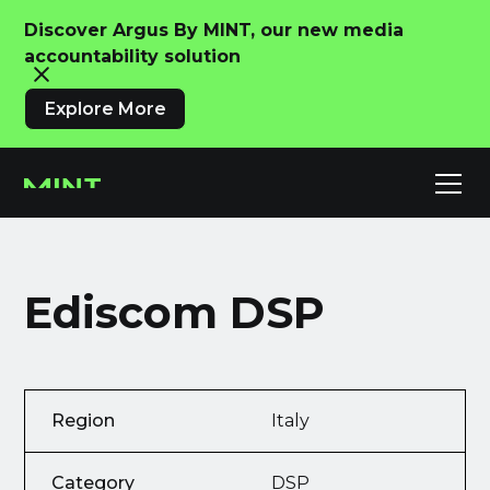
Discover Argus By MINT, our new media
accountability solution
Explore More
Ediscom DSP
Region
Italy
Category
DSP