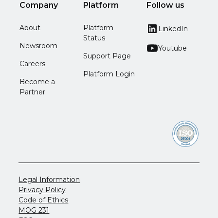
Company
Platform
Follow us
About
Platform
LinkedIn
Status
Newsroom
Youtube
Support Page
Careers
Platform Login
Become a
Partner
Legal Information
Privacy Policy
Code of Ethics
MOG 231