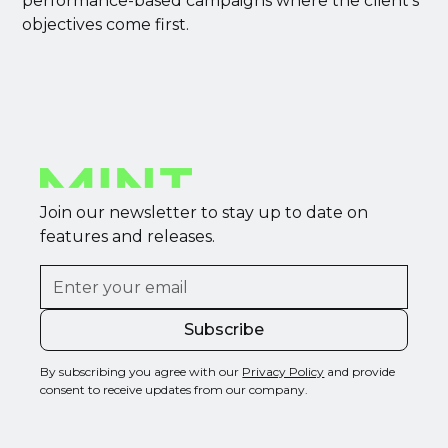
performance-based campaigns where the client’s
objectives come first.
Join our newsletter to stay up to date on
features and releases.
By subscribing you agree with our
Privacy Policy
and provide
consent to receive updates from our company.