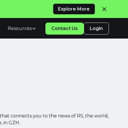
Explore More
Resources
Contact Us
Login
that connects you to the news of RS, the world,
, in GZH.