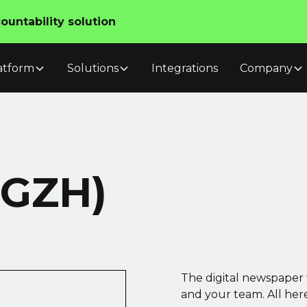
untability solution
atform
Solutions
Integrations
Company
(GZH)
The digital newspaper 
and your team. All here