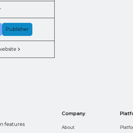
r
Publisher
website
Company
Plat
on features
About
Platf