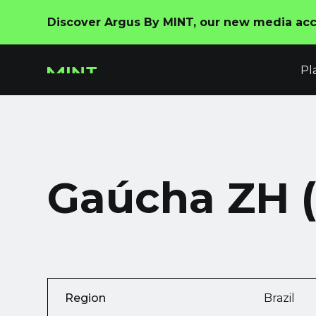
Discover Argus By MINT, our new media acco
Pl
Gaúcha ZH 
Region
Brazil