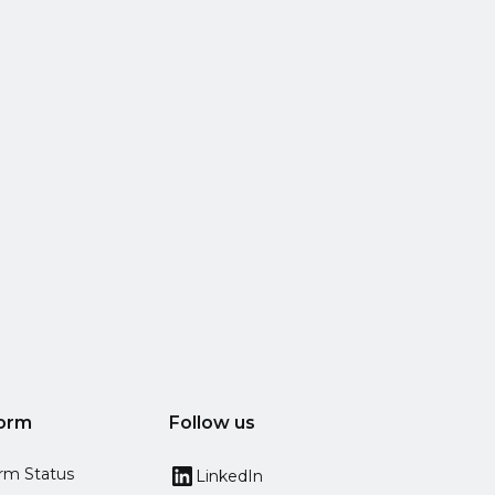
form
Follow us
orm Status
LinkedIn