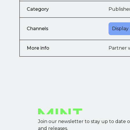
Category
Publishe
Channels
Display
More info
Partner 
Join our newsletter to stay up to date 
and releases.