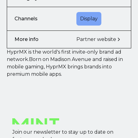
Channels
Display
More info
Partner website
HyprMX is the world's first invite-only brand ad
network.Born on Madison Avenue and raised in
mobile gaming, HyprMX brings brands into
premium mobile apps.
Join our newsletter to stay up to date on