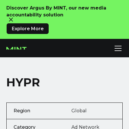
Discover Argus By MINT, our new media
accountability solution
Explore More
HYPR
Region
Global
Category
Ad Network