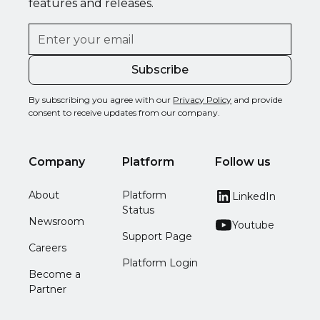
features and releases.
By subscribing you agree with our
Privacy Policy
and provide
consent to receive updates from our company.
Company
Platform
Follow us
About
Platform
LinkedIn
Status
Newsroom
Youtube
Support Page
Careers
Platform Login
Become a
Partner