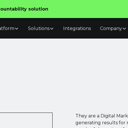
untability solution
atform
Solutions
Integrations
Company
They are a Digital Mar
generating results for