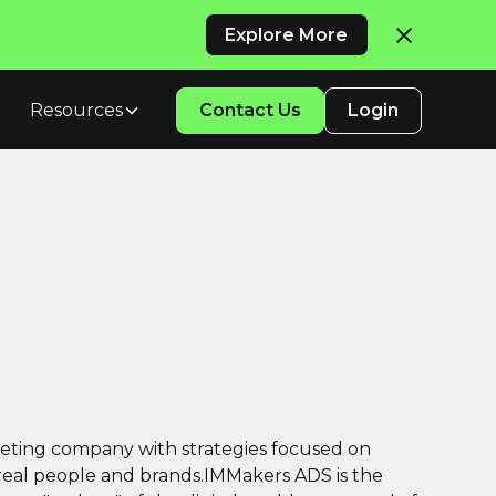
Explore More
Resources
Contact Us
Login
keting company with strategies focused on
 real people and brands.IMMakers ADS is the