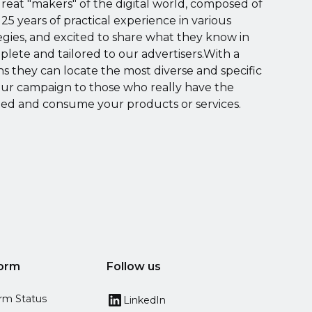
great "makers" of the digital world, composed of
 25 years of practical experience in various
egies, and excited to share what they know in
mplete and tailored to our advertisers.With a
ons they can locate the most diverse and specific
our campaign to those who really have the
sted and consume your products or services.
form
Follow us
orm Status
LinkedIn