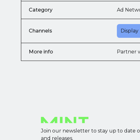
Category
Ad Netw
Channels
Display
More info
Partner 
Join our newsletter to stay up to date 
and releases.