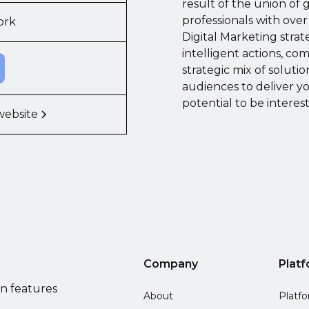
result of the union of 
professionals with over
ork
Digital Marketing strat
intelligent actions, co
strategic mix of soluti
audiences to deliver y
potential to be intere
website
Company
Plat
on features
About
Platf