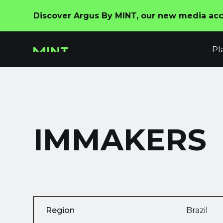
Discover Argus By MINT, our new media acco
Pl
IMMAKERS
Region
Brazil