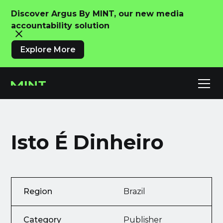
Discover Argus By MINT, our new media
accountability solution
Explore More
Isto É Dinheiro
Region
Brazil
Category
Publisher