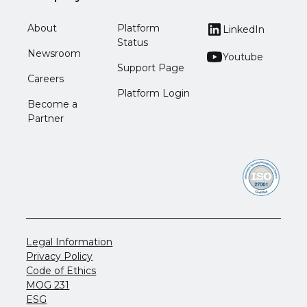
About
Platform
LinkedIn
Status
Newsroom
Youtube
Support Page
Careers
Platform Login
Become a
Partner
Legal Information
Privacy Policy
Code of Ethics
MOG 231
ESG