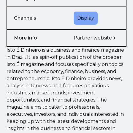
Channels
Display
More info
Partner website
Isto É Dinheiro is a business and finance magazine
in Brazil. It is a spin-off publication of the broader
Isto É magazine and focuses specifically on topics
related to the economy, finance, business, and
entrepreneurship. Isto É Dinheiro provides news,
analysis, interviews, and features on various
industries, market trends, investment
opportunities, and financial strategies. The
magazine aims to cater to professionals,
executives, investors, and individuals interested in
keeping up with the latest developments and
insights in the business and financial sectors in