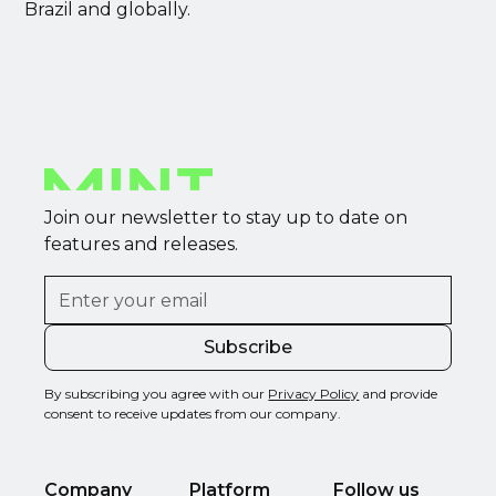
Brazil and globally.
Join our newsletter to stay up to date on
features and releases.
By subscribing you agree with our
Privacy Policy
and provide
consent to receive updates from our company.
Company
Platform
Follow us