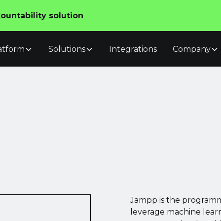
untability solution
atform
Solutions
Integrations
Company
Jampp is the programm
leverage machine learn