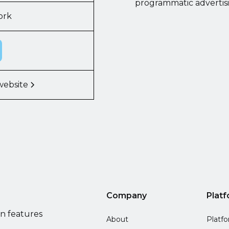
programmatic advertis
ork
website
Company
Plat
on features
About
Platf