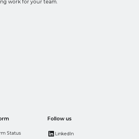
ing work for your team.
form
Follow us
orm Status
LinkedIn