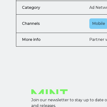
Category
Ad Netw
Channels
Mobile
More info
Partner 
Join our newsletter to stay up to date 
and releases.