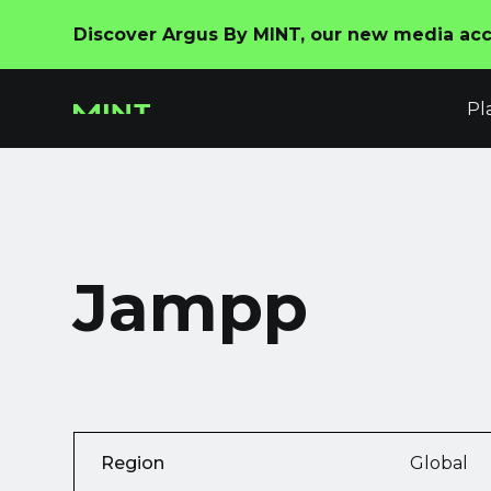
Discover Argus By MINT, our new media acco
Pl
Jampp
Region
Global