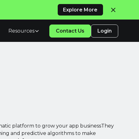
Explore More
Resources
Contact Us
Login
atic platform to grow your app businessThey
ing and predictive algorithms to make