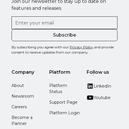
Join our newsletter to stay up to date on
features and releases.
By subscribing you agree with our
Privacy Policy
and provide
consent to receive updates from our company.
Company
Platform
Follow us
About
Platform
LinkedIn
Status
Newsroom
Youtube
Support Page
Careers
Platform Login
Become a
Partner