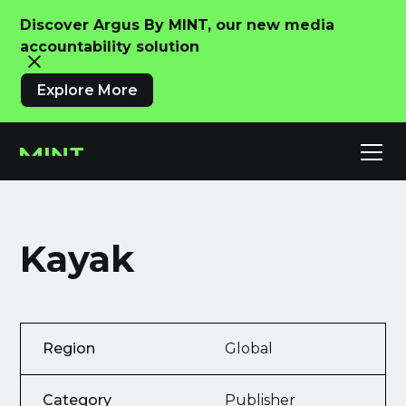
Discover Argus By MINT, our new media
accountability solution
Explore More
Kayak
Region
Global
Category
Publisher