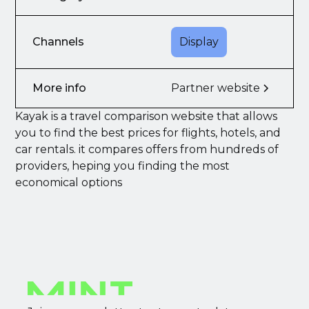
Channels
Display
More info
Partner website
Kayak is a travel comparison website that allows
you to find the best prices for flights, hotels, and
car rentals. it compares offers from hundreds of
providers, heping you finding the most
economical options