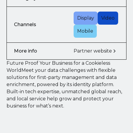
Display
Video
Channels
Mobile
More info
Partner website
Future Proof Your Business for a Cookieless
WorldMeet your data challenges with flexible
solutions for first-party management and data
enrichment, powered by its identity platform.
Built-in tech expertise, unmatched global reach,
and local service help grow and protect your
business for what’s next.