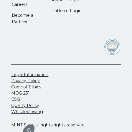
Careers
Platform Login
Become a
Partner
Legal Information
Privacy Policy
Code of Ethics
MOG 231
ESG
Quality Policy
Whistleblowing
MINT S.p.a. all rights rights reserved