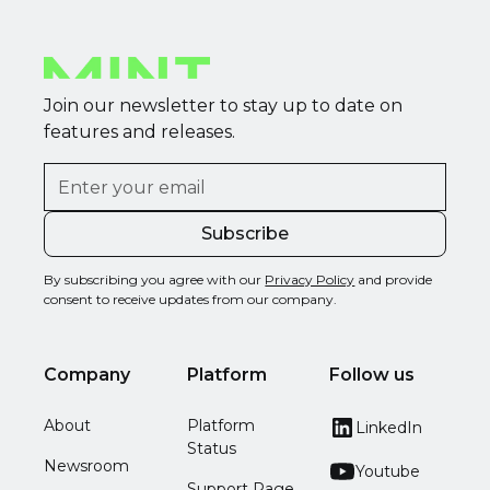
Join our newsletter to stay up to date on
features and releases.
By subscribing you agree with our
Privacy Policy
and provide
consent to receive updates from our company.
Company
Platform
Follow us
About
Platform
LinkedIn
Status
Newsroom
Youtube
Support Page