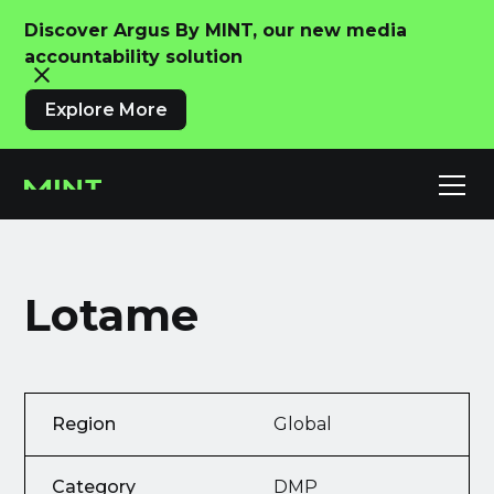
Discover Argus By MINT, our new media
accountability solution
Explore More
Lotame
Region
Global
Category
DMP