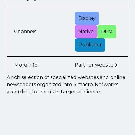
Display
Channels
Native
DEM
Publisher
More info
Partner website
A rich selection of specialized websites and online
newspapers organized into 3 macro-Networks
according to the main target audience.