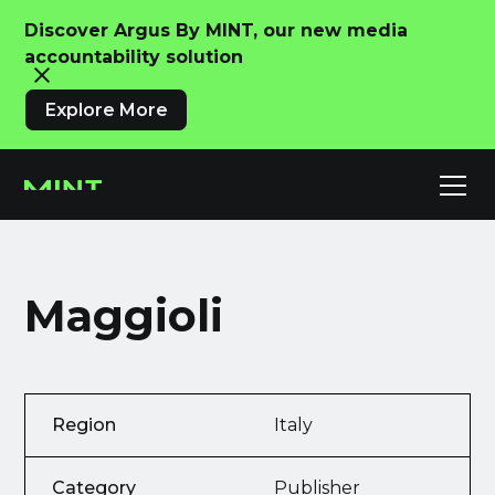
Discover Argus By MINT, our new media
accountability solution
Explore More
Maggioli
Region
Italy
Category
Publisher