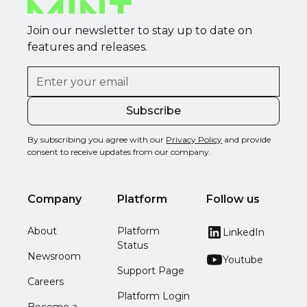
Join our newsletter to stay up to date on
features and releases.
By subscribing you agree with our
Privacy Policy
and provide
consent to receive updates from our company.
Company
Platform
Follow us
About
Platform
LinkedIn
Status
Newsroom
Youtube
Support Page
Careers
Platform Login