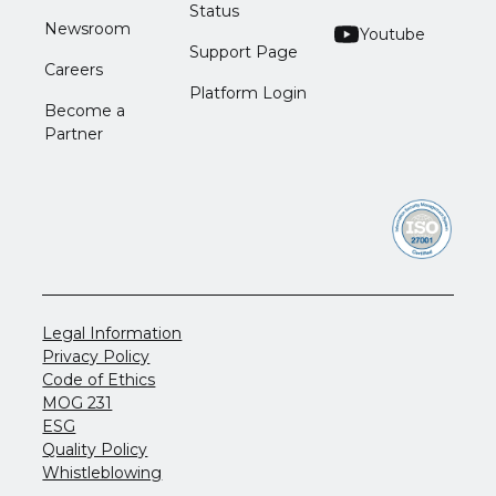
Status
Newsroom
Youtube
Support Page
Careers
Platform Login
Become a
Partner
Legal Information
Privacy Policy
Code of Ethics
MOG 231
ESG
Quality Policy
Whistleblowing