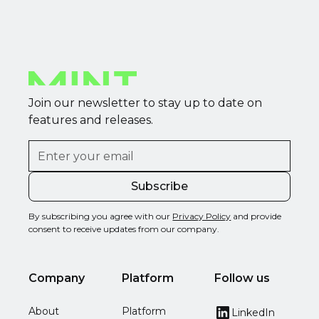
Join our newsletter to stay up to date on
features and releases.
By subscribing you agree with our
Privacy Policy
and provide
consent to receive updates from our company.
Company
Platform
Follow us
About
Platform
LinkedIn