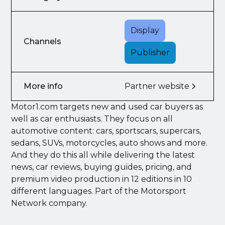
Display
Channels
Publisher
More info
Partner website
Motor1.com targets new and used car buyers as
well as car enthusiasts. They focus on all
automotive content: cars, sportscars, supercars,
sedans, SUVs, motorcycles, auto shows and more.
And they do this all while delivering the latest
news, car reviews, buying guides, pricing, and
premium video production in 12 editions in 10
different languages. Part of the Motorsport
Network company.