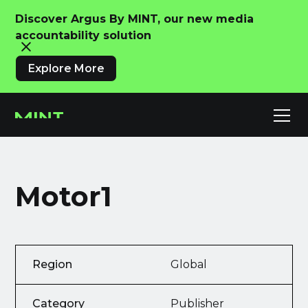
Discover Argus By MINT, our new media
accountability solution
Explore More
Motor1
Region
Global
Category
Publisher