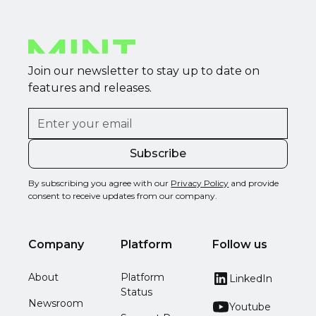
Join our newsletter to stay up to date on
features and releases.
By subscribing you agree with our
Privacy Policy
and provide
consent to receive updates from our company.
Company
Platform
Follow us
About
Platform
LinkedIn
Status
Newsroom
Youtube