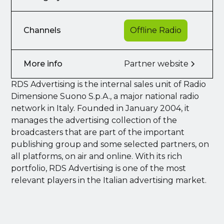
Channels
Offline Radio
More info
Partner website
RDS Advertising is the internal sales unit of Radio
Dimensione Suono S.p.A., a major national radio
network in Italy. Founded in January 2004, it
manages the advertising collection of the
broadcasters that are part of the important
publishing group and some selected partners, on
all platforms, on air and online. With its rich
portfolio, RDS Advertising is one of the most
relevant players in the Italian advertising market.