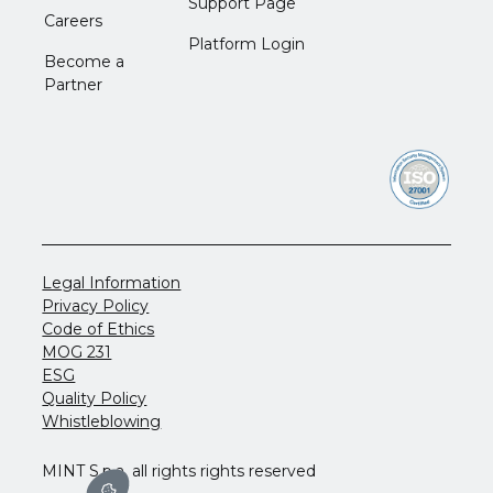
Support Page
Careers
Platform Login
Become a
Partner
Legal Information
Privacy Policy
Code of Ethics
MOG 231
ESG
Quality Policy
Whistleblowing
MINT S.p.a. all rights rights reserved