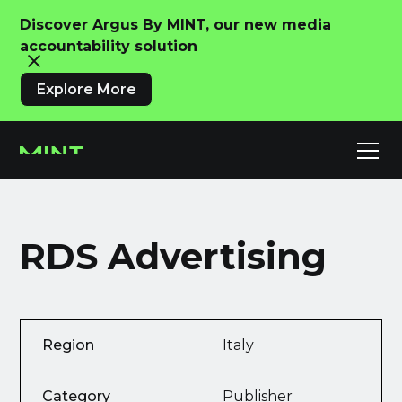
Discover Argus By MINT, our new media
accountability solution
Explore More
RDS Advertising
Region
Italy
Category
Publisher