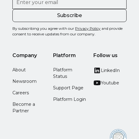
By subscribing you agree with our
Privacy Policy
and provide
consent to receive updates from our company.
Company
Platform
Follow us
About
Platform
LinkedIn
Status
Newsroom
Youtube
Support Page
Careers
Platform Login
Become a
Partner