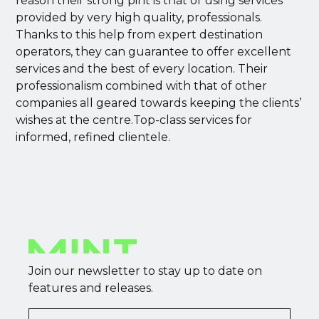
reason their strong pint is that of using services
provided by very high quality, professionals.
Thanks to this help from expert destination
operators, they can guarantee to offer excellent
services and the best of every location. Their
professionalism combined with that of other
companies all geared towards keeping the clients’
wishes at the centre.Top-class services for
informed, refined clientele.
Join our newsletter to stay up to date on
features and releases.