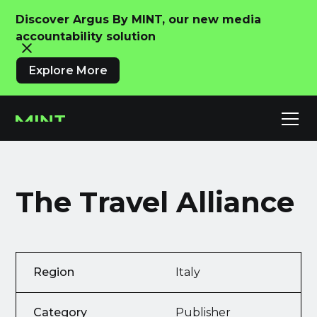
Discover Argus By MINT, our new media
accountability solution
Explore More
The Travel Alliance
Region
Italy
Category
Publisher