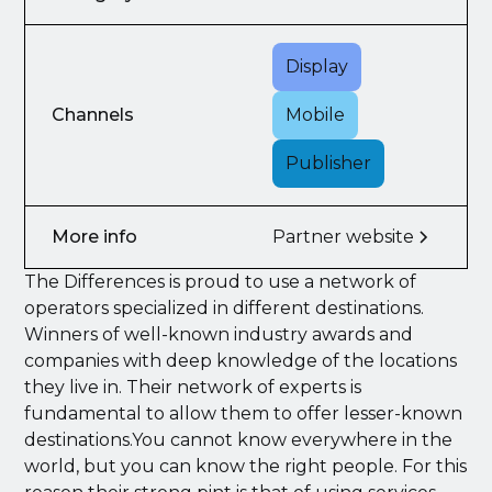
Display
Channels
Mobile
Publisher
More info
Partner website
The Differences is proud to use a network of
operators specialized in different destinations.
Winners of well-known industry awards and
companies with deep knowledge of the locations
they live in. Their network of experts is
fundamental to allow them to offer lesser-known
destinations.You cannot know everywhere in the
world, but you can know the right people. For this