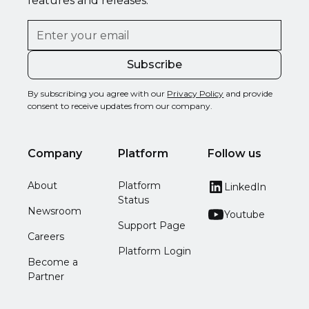
features and releases.
By subscribing you agree with our
Privacy Policy
and provide
consent to receive updates from our company.
Company
Platform
Follow us
About
Platform
LinkedIn
Status
Newsroom
Youtube
Support Page
Careers
Platform Login
Become a
Partner