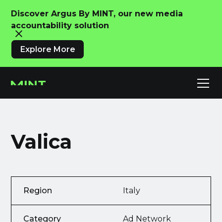
Discover Argus By MINT, our new media
accountability solution
Explore More
Valica
Region
Italy
Category
Ad Network