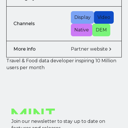
Display
Video
Channels
Native
DEM
More info
Partner website
Travel & Food data developer inspiring 10 Million
users per month
Join our newsletter to stay up to date on