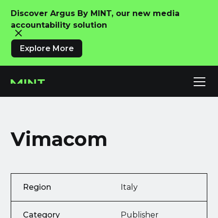
Discover Argus By MINT, our new media
accountability solution
Explore More
Vimacom
Region
Italy
Category
Publisher