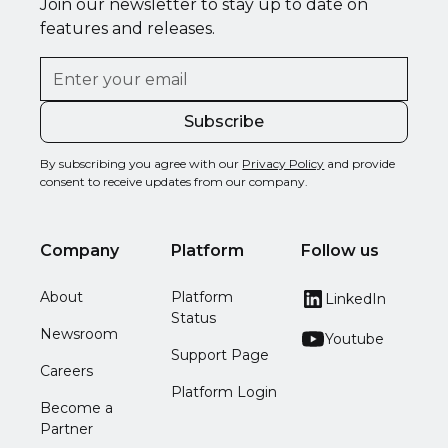
Join our newsletter to stay up to date on
features and releases.
By subscribing you agree with our
Privacy Policy
and provide
consent to receive updates from our company.
Company
Platform
Follow us
About
Platform
LinkedIn
Status
Newsroom
Youtube
Support Page
Careers
Platform Login
Become a
Partner