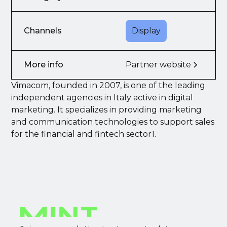
Channels
Display
More info
Partner website
Vimacom, founded in 2007, is one of the leading
independent agencies in Italy active in digital
marketing. It specializes in providing marketing
and communication technologies to support sales
for the financial and fintech sector1.