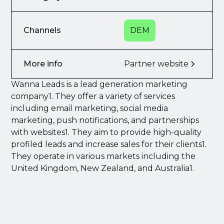
Channels
DEM
More info
Partner website
Wanna Leads is a lead generation marketing
company1. They offer a variety of services
including email marketing, social media
marketing, push notifications, and partnerships
with websites1. They aim to provide high-quality
profiled leads and increase sales for their clients1.
They operate in various markets including the
United Kingdom, New Zealand, and Australia1.