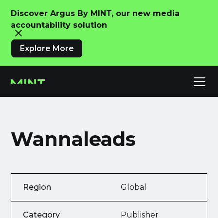
Discover Argus By MINT, our new media
accountability solution
Explore More
Wannaleads
Region
Global
Category
Publisher