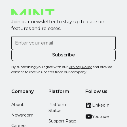
Join our newsletter to stay up to date on
features and releases.
By subscribing you agree with our
Privacy Policy
and provide
consent to receive updates from our company.
Company
Platform
Follow us
About
Platform
LinkedIn
Status
Newsroom
Youtube
Support Page
Careers