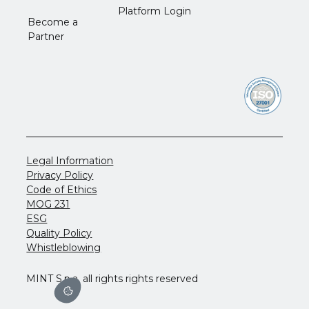
Platform Login
Become a
Partner
Legal Information
Privacy Policy
Code of Ethics
MOG 231
ESG
Quality Policy
Whistleblowing
MINT S.p.a. all rights rights reserved