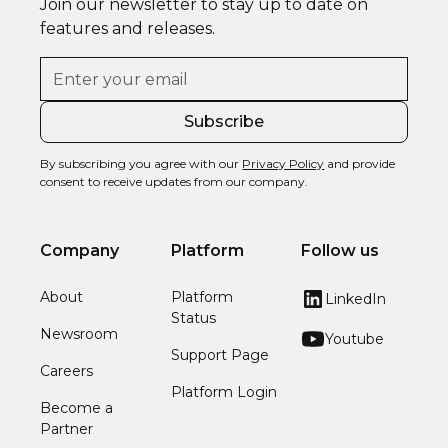
Join our newsletter to stay up to date on
features and releases.
By subscribing you agree with our
Privacy Policy
and provide
consent to receive updates from our company.
Company
Platform
Follow us
About
Platform
LinkedIn
Status
Newsroom
Youtube
Support Page
Careers
Platform Login
Become a
Partner