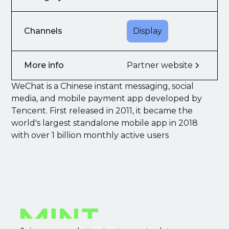
Channels
Display
More info
Partner website
WeChat is a Chinese instant messaging, social
media, and mobile payment app developed by
Tencent. First released in 2011, it became the
world's largest standalone mobile app in 2018
with over 1 billion monthly active users