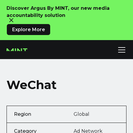
Discover Argus By MINT, our new media
accountability solution
Explore More
WeChat
Region
Global
Category
Ad Network