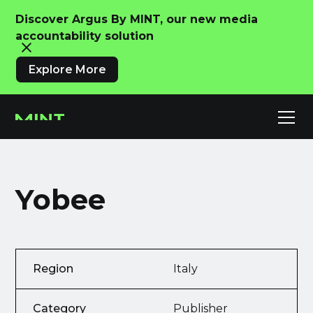
Discover Argus By MINT, our new media
accountability solution
Explore More
Yobee
Region
Italy
Category
Publisher