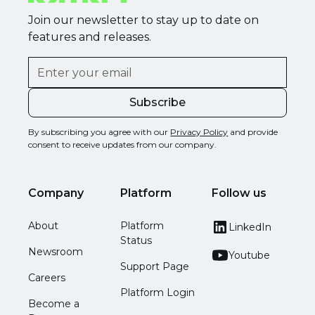
Join our newsletter to stay up to date on
features and releases.
By subscribing you agree with our
Privacy Policy
and provide
consent to receive updates from our company.
Company
Platform
Follow us
About
Platform
LinkedIn
Status
Newsroom
Youtube
Support Page
Careers
Platform Login
Become a