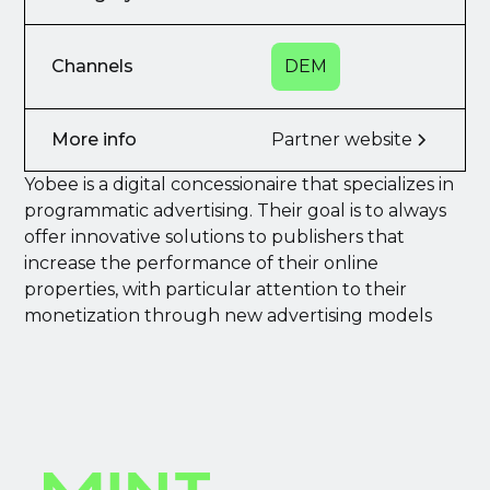
Channels
DEM
More info
Partner website
Yobee is a digital concessionaire that specializes in
programmatic advertising. Their goal is to always
offer innovative solutions to publishers that
increase the performance of their online
properties, with particular attention to their
monetization through new advertising models