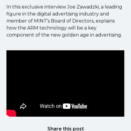
In this exclusive interview Joe Zawadzki, a leading
figure in the digital advertising industry and
member of MINT’s Board of Directors, explains
how the ARM technology will be a key
component of the new golden age in advertising.
Share this post