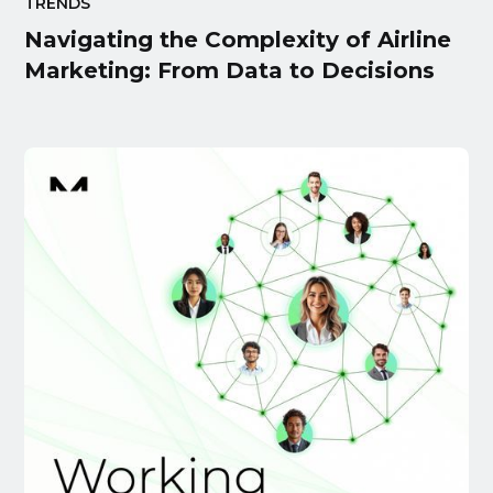
TRENDS
Navigating the Complexity of Airline
Marketing: From Data to Decisions