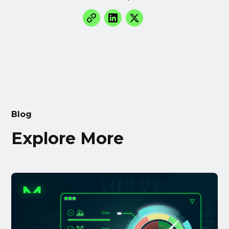
Blog
Explore More