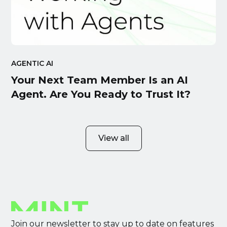
AGENTIC AI
Your Next Team Member Is an AI
Agent. Are You Ready to Trust It?
View all
Join our newsletter to stay up to date on features