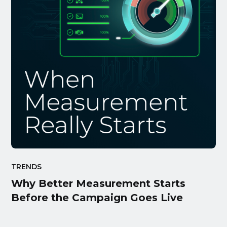
TRENDS
Why Better Measurement Starts
Before the Campaign Goes Live