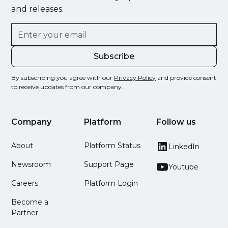
and releases.
By subscribing you agree with our
Privacy Policy
and provide consent
to receive updates from our company.
Company
Platform
Follow us
About
Platform Status
LinkedIn
Newsroom
Support Page
Youtube
Careers
Platform Login
Become a
Partner