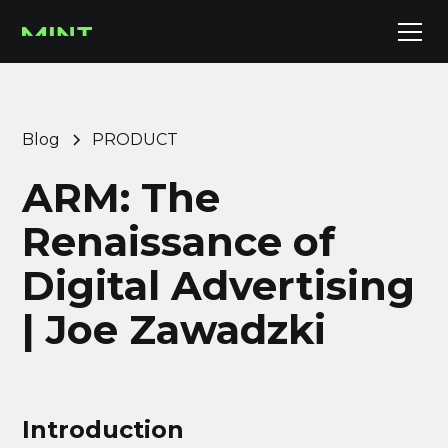
Blog
PRODUCT
ARM: The
Renaissance of
Digital Advertising
| Joe Zawadzki
Introduction