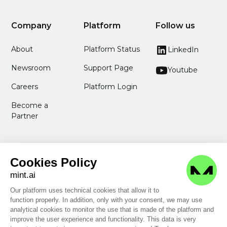
Company
Platform
Follow us
About
Platform Status
LinkedIn
Newsroom
Support Page
Youtube
Careers
Platform Login
Become a
Partner
Cookies Policy
mint.ai
Our platform uses technical cookies that allow it to
function properly. In addition, only with your consent, we may use
Legal Information
analytical cookies to monitor the use that is made of the platform and
Privacy Policy
improve the user experience and functionality. This data is very