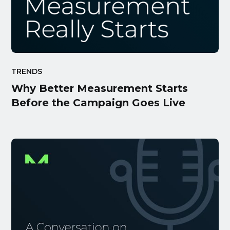
TRENDS
Why Better Measurement Starts
Before the Campaign Goes Live