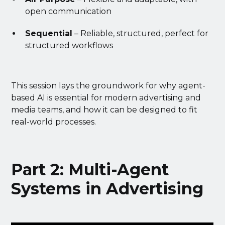
open communication
Sequential
– Reliable, structured, perfect for
structured workflows
This session lays the groundwork for why agent-
based AI is essential for modern advertising and
media teams, and how it can be designed to fit
real-world processes.
Part 2: Multi-Agent
Systems in Advertising