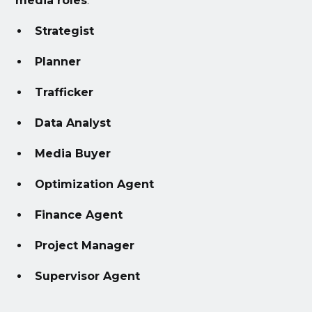
media roles
:
Strategist
Planner
Trafficker
Data Analyst
Media Buyer
Optimization Agent
Finance Agent
Project Manager
Supervisor Agent