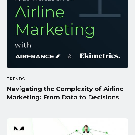
TRENDS
Navigating the Complexity of Airline
Marketing: From Data to Decisions