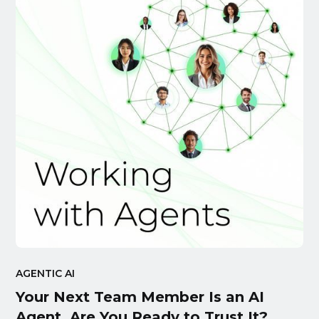
AGENTIC AI
Your Next Team Member Is an AI
Agent. Are You Ready to Trust It?