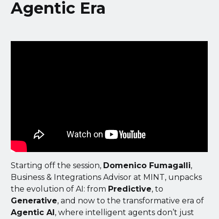
Agentic Era
Starting off the session,
Domenico Fumagalli
,
Business & Integrations Advisor at MINT, unpacks
the evolution of AI: from
Predictive
, to
Generative
, and now to the transformative era of
Agentic AI
, where intelligent agents don’t just