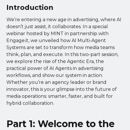
Introduction
We’re entering a new age in advertising, where AI
doesn’t just assist, it collaborates. In a special
webinar hosted by MINT in partnership with
Engage.it, we unveiled how AI Multi-Agent
Systems are set to transform how media teams
think, plan, and execute. In this two-part session,
we explore the rise of the Agentic Era, the
practical power of AI Agents in advertising
workflows, and show our system in action.
Whether you’re an agency leader or brand
innovator, this is your glimpse into the future of
media operations: smarter, faster, and built for
hybrid collaboration.
Part 1: Welcome to the