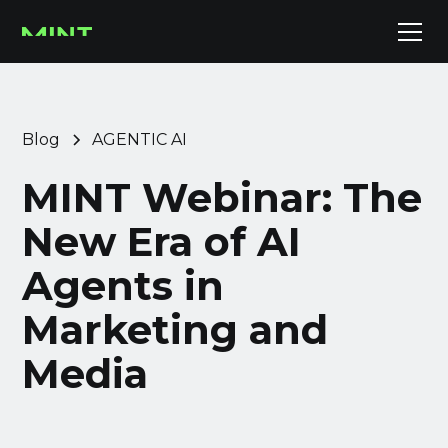
Blog
AGENTIC AI
MINT Webinar: The
New Era of AI
Agents in
Marketing and
Media