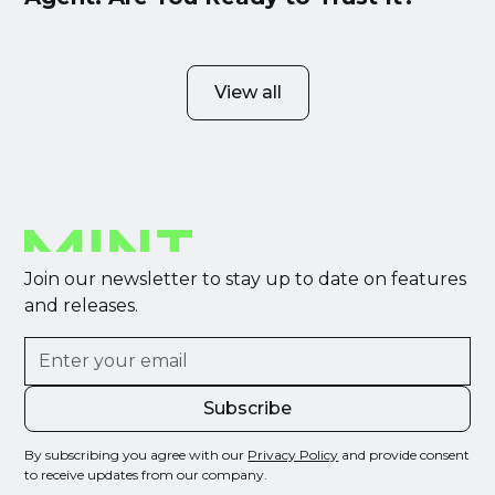
View all
Join our newsletter to stay up to date on features
and releases.
By subscribing you agree with our
Privacy Policy
and provide consent
to receive updates from our company.