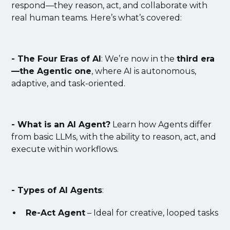
respond—they reason, act, and collaborate with
real human teams. Here’s what’s covered:
- The Four Eras of AI
: We’re now in the
third era
—the Agentic one
, where AI is autonomous,
adaptive, and task-oriented.
- What is an AI Agent?
Learn how Agents differ
from basic LLMs, with the ability to reason, act, and
execute within workflows.
- Types of AI Agents
:
Re-Act Agent
– Ideal for creative, looped tasks