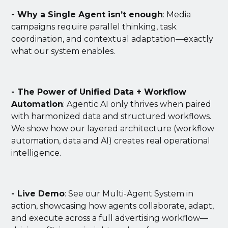
- Why a Single Agent isn’t enough
: Media
campaigns require parallel thinking, task
coordination, and contextual adaptation—exactly
what our system enables.
- The Power of Unified Data + Workflow
Automation
: Agentic AI only thrives when paired
with harmonized data and structured workflows.
We show how our layered architecture (workflow
automation, data and AI) creates real operational
intelligence.
- Live Demo
: See our Multi-Agent System in
action, showcasing how agents collaborate, adapt,
and execute across a full advertising workflow—