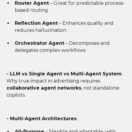
Router Agent
– Great for predictable process-
based routing
Reflection Agent
– Enhances quality and
reduces hallucination
Orchestrator Agent
– Decomposes and
delegates complex workflows
- LLM vs Single Agent vs Multi-Agent System
:
Why true impact in advertising requires
collaborative agent networks
, not standalone
copilots.
- Multi-Agent Architectures
:
All-Purpose
– Flexible and adaptable, with