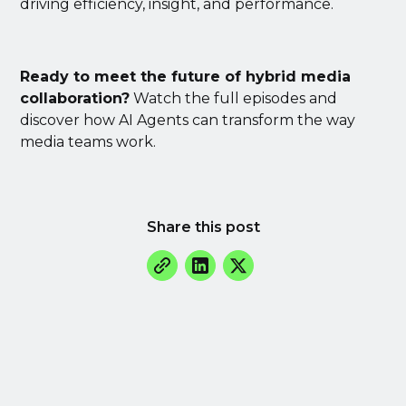
driving efficiency, insight, and performance.
Ready to meet the future of hybrid media
collaboration?
Watch the full episodes and
discover how AI Agents can transform the way
media teams work.
Share this post