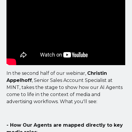
In the second half of our webinar,
Christin
Appelhoff
, Senior Sales Account Specialist at
MINT, takes the stage to show how our AI Agents
come to life in the context of media and
advertising workflows. What you'll see:
- How Our Agents are mapped directly to key