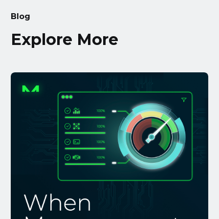
Blog
Explore More