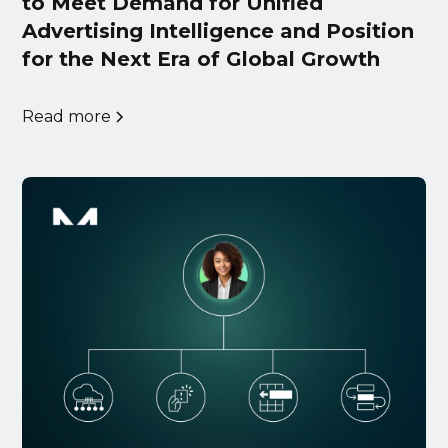
to Meet Demand for Unified
Advertising Intelligence and Position
for the Next Era of Global Growth
Read more