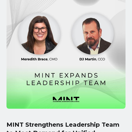
MINT Strengthens Leadership Team