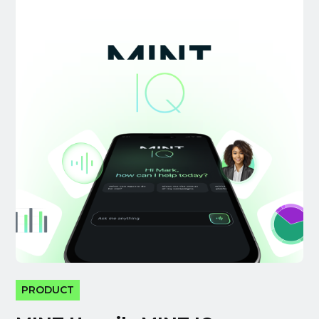
PRODUCT