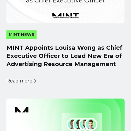
MINT NEWS
MINT Appoints Louisa Wong as Chief
Executive Officer to Lead New Era of
Advertising Resource Management
Read more