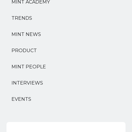
MINT ACADEMY
TRENDS
MINT NEWS
PRODUCT
MINT PEOPLE
INTERVIEWS
EVENTS