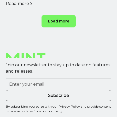
Read more
Load more
Join our newsletter to stay up to date on features
and releases.
By subscribing you agree with our
Privacy Policy
and provide consent
to receive updates from our company.