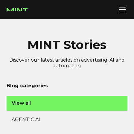
MINT Stories
Discover our latest articles on advertising, AI and
automation.
Blog categories
View all
AGENTIC AI