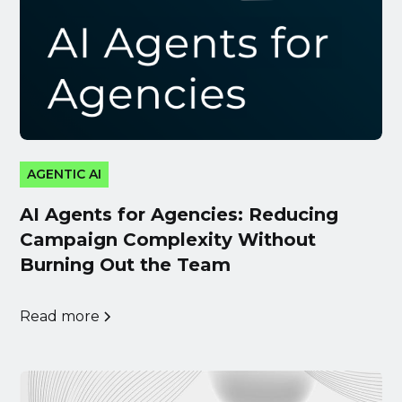
AGENTIC AI
AI Agents for Agencies: Reducing
Campaign Complexity Without
Burning Out the Team
Read more