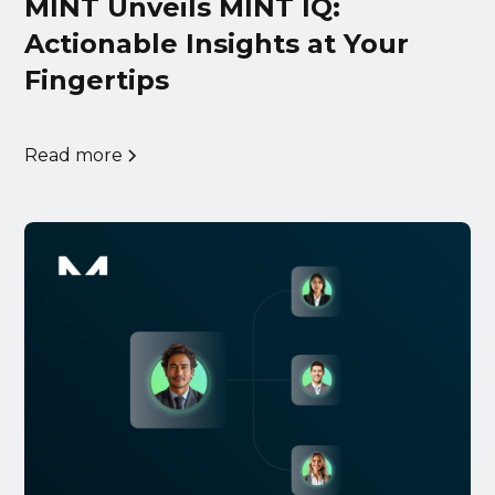
MINT Unveils MINT IQ:
Actionable Insights at Your
Fingertips
Read more