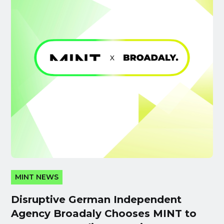
MINT NEWS
Disruptive German Independent
Agency Broadaly Chooses MINT to