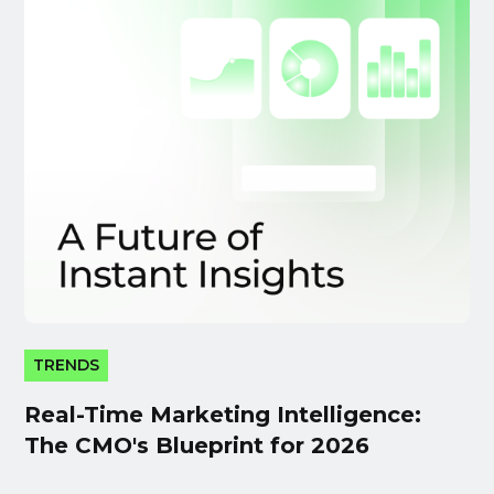
TRENDS
Real-Time Marketing Intelligence:
The CMO's Blueprint for 2026