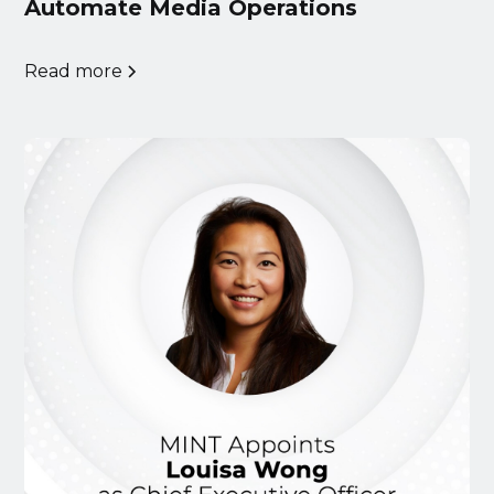
Automate Media Operations
Read more