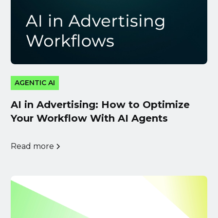
AGENTIC AI
AI in Advertising: How to Optimize
Your Workflow With AI Agents
Read more